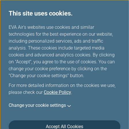
This site uses cookies.
...
H
EVA Air's websites use cookies and similar
o
technologies for the best experience on our website,
Travelling when Pregnant
m
including personalized services, ads and traffic
e
analysis. These cookies include targeted media
cookies and advanced analytics cookies. By clicking
EVA AIR provides various types of special assistance to
on "Accept", you agree to the use of cookies. You can
make your flight safe and comfortable.
change your cookie preference by clicking on the
"Change your cookie settings" button.
For more detailed information on the cookies we use,
If You Are Pregnant
please check our
Cookie Policy
.
Although pregnancy is not a disability, it is important
Change your cookie settings
to recognize that an expectant mother with an
uncomplicated single pregnancy up to 36 weeks (last
4 weeks of pregnancy prior to confinement) of
Accept All Cookies