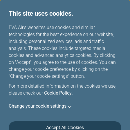
This site uses cookies.
...
H
EVA Air's websites use cookies and similar
o
technologies for the best experience on our website,
Introduction of Infinity
m
including personalized services, ads and traffic
e
analysis. These cookies include targeted media
MileageLands
cookies and advanced analytics cookies. By clicking
on "Accept", you agree to the use of cookies. You can
change your cookie preference by clicking on the
"Change your cookie settings" button.
Infinity MileageLands Program
For more detailed information on the cookies we use,
please check our
Cookie Policy
.
Welcome to the Infinity MileageLands, EVA Air’s
Change your cookie settings
Frequent Flyer Program. For the convenience of
frequent flyers, EVA Air offers an inviting selection of
incentives. Members of Infinity MileageLands can not
Accept All Cookies