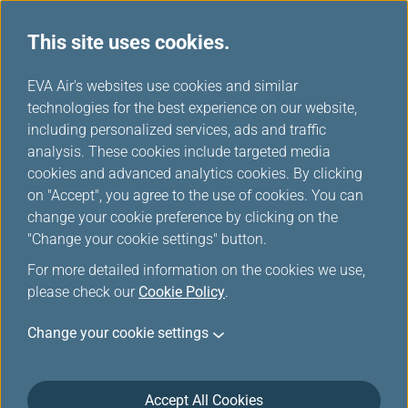
This site uses cookies.
...
H
EVA Air's websites use cookies and similar
o
technologies for the best experience on our website,
Customer Commitment
m
including personalized services, ads and traffic
e
analysis. These cookies include targeted media
cookies and advanced analytics cookies. By clicking
on "Accept", you agree to the use of cookies. You can
change your cookie preference by clicking on the
"Change your cookie settings" button.
For more detailed information on the cookies we use,
please check our
Cookie Policy
.
EVA Airways is committed to maintain the highest
Change your cookie settings
level of safety, service, comfort and convenience to
our customers. This Customer Service Plan is
introduced in accordance with the requirements of
the U.S. Department of Transportation (DOT) set forth
Accept All Cookies