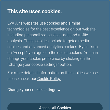
This site uses cookies.
...
H
EVA Air's websites use cookies and similar
o
technologies for the best experience on our website,
m
including personalized services, ads and traffic
e
analysis. These cookies include targeted media
Ticket Changes/Refunds
cookies and advanced analytics cookies. By clicking
on "Accept", you agree to the use of cookies. You can
Due to Flight Irregularities or
change your cookie preference by clicking on the
Extraordinary Events
"Change your cookie settings" button.
For more detailed information on the cookies we use,
please check our
Cookie Policy
.
If your trip is affected by flight cancellations, schedule
changes, or aircraft changes, we sincerely apologize for
Change your cookie settings
any inconvenience caused!
Please refer to the provisions for ticket changes or refunds
as listed below. If your ticket was purchased at a travel
Accept All Cookies