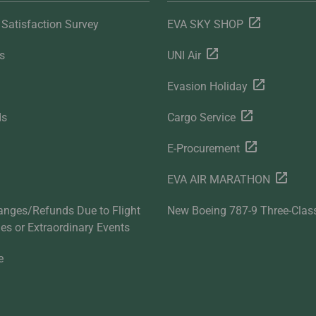
Satisfaction Survey
EVA SKY SHOP
s
UNI Air
Evasion Holiday
ds
Cargo Service
E-Procurement
EVA AIR MARATHON
anges/Refunds Due to Flight
New Boeing 787-9 Three-Clas
ties or Extraordinary Events
e