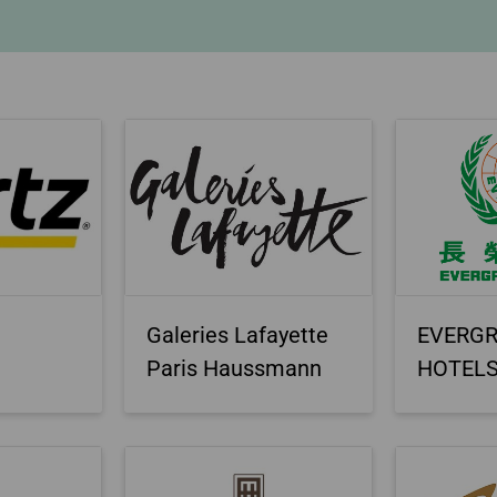
Damaged Baggage
Transaction History
Transfer/Return Miles
Inquiry
Mileage Calculator
Benefits of Booking
Tickets on the Official
Website
Galeries Lafayette
EVERG
Paris Haussmann
HOTEL