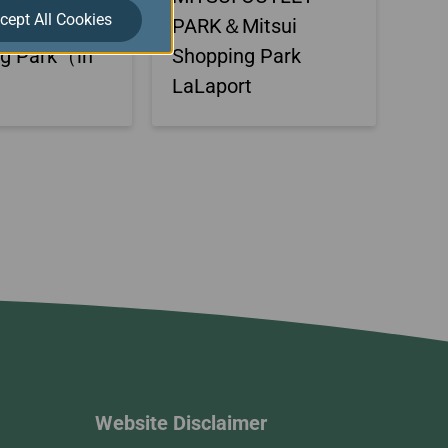
cept All Cookies
itsui
PARK＆Mitsui
ng Park（in
Shopping Park
）
LaLaport
Website Disclaimer