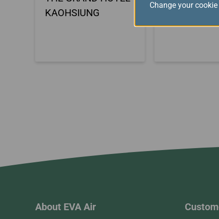
Change your cookie 
KAOHSIUNG
HOTEL KEN
About EVA Air
Custome