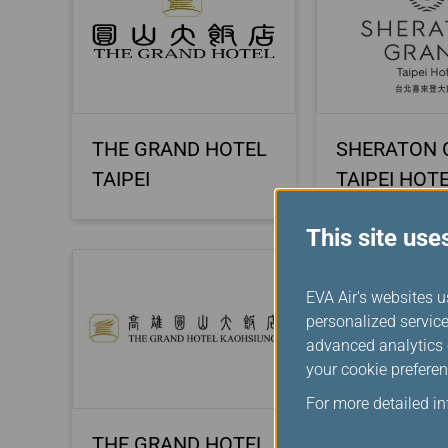
THE GRAND HOTEL
SHERATON 
TAIPEI
TAIPEI HOT
This site use
EVA Air's websites u
personalized service
advanced analytics c
your cookie preferen
For more detailed i
THE GRAND HOTEL
CAESAR PA