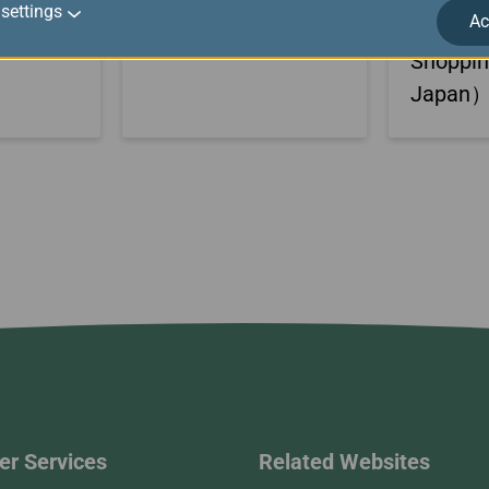
settings
Ac
TING
Outlets
PARK＆M
Shoppi
Japan
r Services
Related Websites