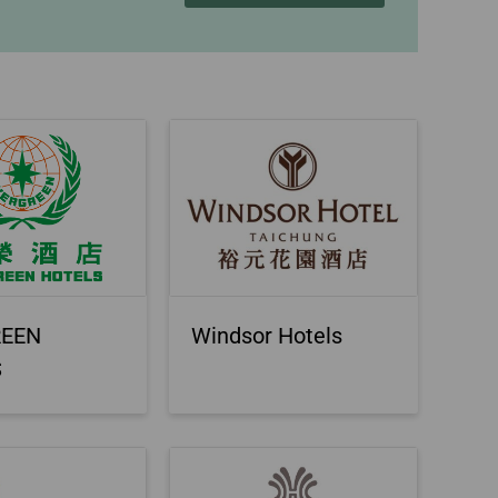
REEN
Windsor Hotels
S