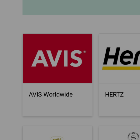
Invoice Application
To Bali
AVIS Worldwide
HERTZ