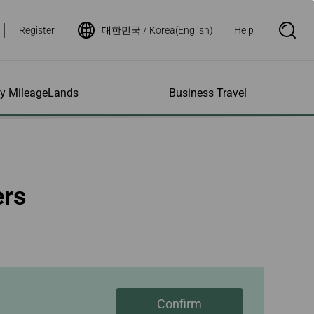
Register
대한민국 / Korea(English)
Help
S
e
a
r
c
h
ity MileageLands
Business Travel
B
o
x
O
p
ns and Other
al Assistance
e My Account
Where We Fly
Flight Status Inquiry
e
ces
quiry
n
d Excess
bility Services
ile
Timetables
Flight Status
ers
ge
e Dogs
eage Inquiry
Route Maps
Flight Certificate
 Cars
Application
ompanied Minors
Missing Miles
Star Alliance Networks
Mobile Flight Updates
ing with Infants
Mileage
Airline Partners
 Activities
ent
ling when
Notice to Interline
 High Speed Rail
nt
e List
Partners Passengers
ement
Rail & Fly
l Conditions
Flight Status
ges
nic Certificate
Confirm
ement
Deal