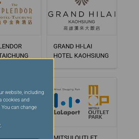
LENDOR
GRAND HI-LAI
TAICHUNG
HOTEL KAOHSIUNG
ur website, including
ia cookies and
s. You can change
y
.
 OUTLET
MITSUI OUTLET