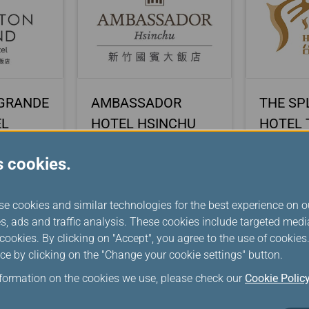
GRANDE
AMBASSADOR
THE SP
EL
HOTEL HSINCHU
HOTEL 
s cookies.
se cookies and similar technologies for the best experience on o
s, ads and traffic analysis. These cookies include targeted med
ookies. By clicking on "Accept", you agree to the use of cookie
ce by clicking on the "Change your cookie settings" button.
nformation on the cookies we use, please check our
Cookie Polic
RK
Italy The Mall Luxury
MITSUI