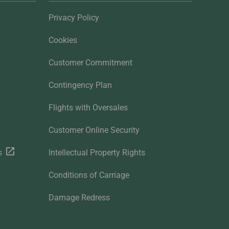
Privacy Policy
Cookies
Customer Commitment
Contingency Plan
Flights with Oversales
Customer Online Security
s
Intellectual Property Rights
Conditions of Carriage
Damage Redress