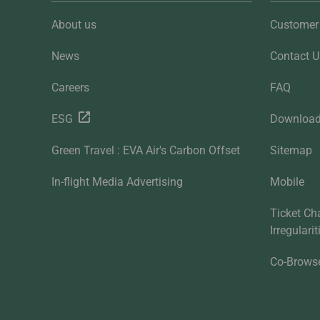
About us
Customer 
News
Contact U
Careers
FAQ
ESG
Downloa
Green Travel : EVA Air's Carbon Offset
Sitemap
In-flight Media Advertising
Mobile
Ticket Ch
Irregulari
Co-Brows