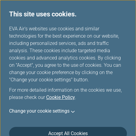
This site uses cookies.
Special Discounts from Partners
...
H
EVA Air's websites use cookies and similar
o
technologies for the best experience on our website,
Special Discounts from
m
including personalized services, ads and traffic
e
analysis. These cookies include targeted media
Partners
cookies and advanced analytics cookies. By clicking
on "Accept", you agree to the use of cookies. You can
change your cookie preference by clicking on the
"Change your cookie settings" button.
CAESAR PARK HOTEL KENTING
For more detailed information on the cookies we use,
please check our
Cookie Policy
.
Period: 2026/01/01~2026/12/31
Change your cookie settings
5% off for Caesar Vacations One Night Two
Meals Package
Accept All Cookies
5% off for Enjoy Caesar's Annual Housing Project