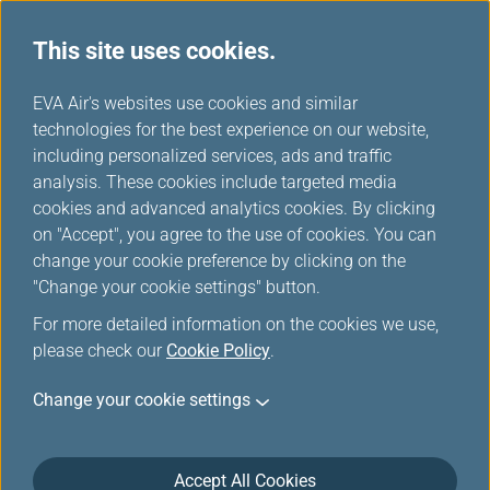
This site uses cookies.
News Releases
...
H
EVA Air's websites use cookies and similar
o
technologies for the best experience on our website,
News Releases
m
including personalized services, ads and traffic
e
analysis. These cookies include targeted media
cookies and advanced analytics cookies. By clicking
on "Accept", you agree to the use of cookies. You can
change your cookie preference by clicking on the
EVA Air Leads the Way with the
"Change your cookie settings" button.
Launch of Fourth-Generation
For more detailed information on the cookies we use,
Premium Economy Class Seats
please check our
Cookie Policy
.
Feb 17, 2025
Change your cookie settings
EVA Air unveiled its fourth-generation Premium
Economy Class seats with an industry-leading seat
Accept All Cookies