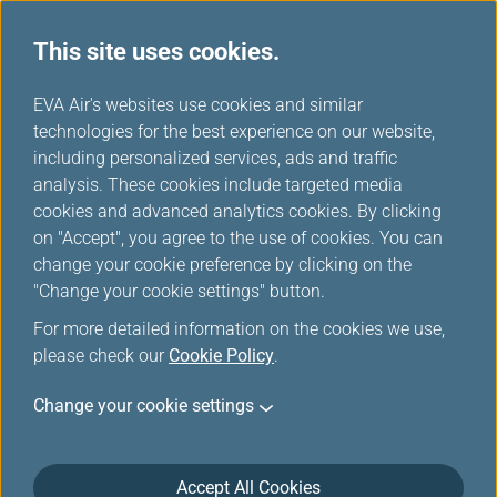
This site uses cookies.
News Releases
...
H
EVA Air's websites use cookies and similar
o
technologies for the best experience on our website,
News Releases
m
including personalized services, ads and traffic
e
analysis. These cookies include targeted media
cookies and advanced analytics cookies. By clicking
on "Accept", you agree to the use of cookies. You can
change your cookie preference by clicking on the
EVA Air Ranked No. 1
"Change your cookie settings" button.
International Airline in Travel +
For more detailed information on the cookies we use,
Leisure's World's Best Awards
please check our
Cookie Policy
.
2026
Change your cookie settings
Jul 8, 2026
Accept All Cookies