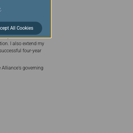
au will lead the two
y
.
 direction of the
cept All Cookies
said: “I am delighted to
hairperson and look
tion. I also extend my
 successful four-year
 Alliance's governing