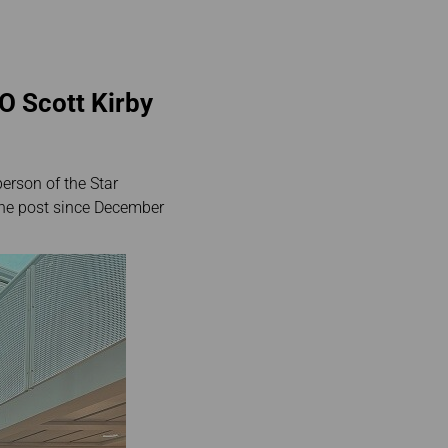
O Scott Kirby
erson of the Star
 the post since December