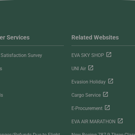
r Services
Related Websites
Satisfaction Survey
EVA SKY SHOP
s
UNI Air
Evasion Holiday
ds
Cargo Service
E-Procurement
EVA AIR MARATHON
anges/Refunds Due to Flight
New Boeing 787-9 Three-Clas