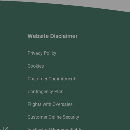
Website Disclaimer
Privacy Policy
Cookies
Customer Commitment
Contingency Plan
Flights with Oversales
Customer Online Security
s
Intellectual Property Rights