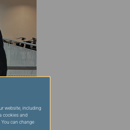
ng with the board over
ur website, including
perience. At Star
ia cookies and
 every member of our
s. You can change