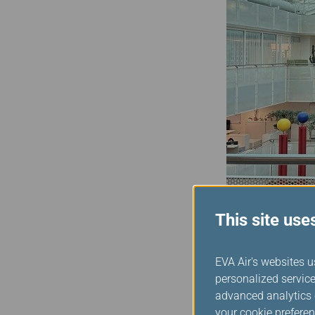
This site use
Assuming the role as the
EVA Air's websites u
the next two years to co
personalized service
Alliance, we are committ
advanced analytics c
Alliance to join me in ma
your cookie preferen