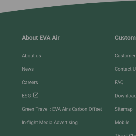
About EVA Air
Custome
About us
Customer 
News
Contact U
Careers
FAQ
ESG
Downloa
Green Travel : EVA Air's Carbon Offset
Sitemap
In-flight Media Advertising
Mobile
Ticket Ch