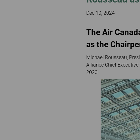
Invoice Application
To Bali
Dec 10, 2024
The Air Canad
as the Chairp
Michael Rousseau, Presi
Alliance Chief Executive
2020.