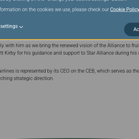
airperson of the largest airline alliance in the world, Mr. Rousse
nformation on the cookies we use, please check our
Cookie Polic
d serve as the spokesperson for the board, guiding the strategic
 of 25 global member airlines.
settings
Ac
seau on the appointment, Star Alliance CEO Theo Panagiotoulias 
au, one of the most seasoned CEOs on the board, as the new C
y with him as we bring the renewed vision of the Alliance to frui
ott Kirby for his guidance and support to Star Alliance during his
rlines is represented by its CEO on the CEB, which serves as the
ching strategic direction.