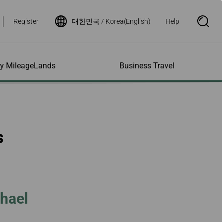
Register
대한민국 / Korea(English)
Help
S
e
a
r
c
h
ity MileageLands
Business Travel
B
o
x
O
p
ns and Other
al Assistance
e My Account
Where We Fly
Flight Status Inquiry
e
ces
quiry
n
d Excess
bility Services
ile
Timetables
Flight Status
s
ge
e Dogs
eage Inquiry
Route Maps
Flight Certificate
 Cars
Application
ompanied Minors
Missing Miles
Star Alliance Networks
Mobile Flight Updates
ing with Infants
Mileage
Airline Partners
 Activities
ent
ling when
Notice to Interline
 High Speed Rail
nt
e List
Partners Passengers
chael
ement
Rail & Fly
l Conditions
Flight Status
ges
nic Certificate
ement
Deal