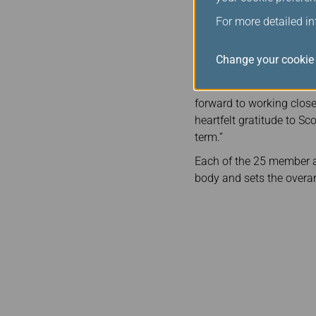
In his new role as CEB Ch
For more detailed i
annual board meetings an
Alliance, which consists
Change your cookie 
Congratulating Mr. Rous
welcome Michael Rousse
forward to working closel
heartfelt gratitude to Sc
term.”
Each of the 25 member ai
body and sets the overar