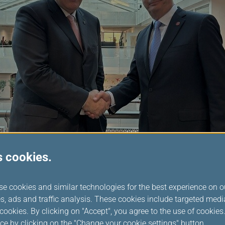
s cookies.
 Chairperson, Mr. Rousseau said: “I am looking forward to worki
se cookies and similar technologies for the best experience on o
ntinue our progressive work in delivering a seamless customer ex
s, ads and traffic analysis. These cookies include targeted med
ed to the vision of an effortlessly connected world, and I invite
ookies. By clicking on "Accept", you agree to the use of cookie
king this vision a reality in 2025 and beyond.”
ce by clicking on the "Change your cookie settings" button.