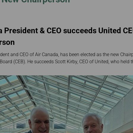
Damaged Baggage
Transaction History
Transfer/Return Miles
Inquiry
Mileage Calculator
Benefits of Booking
Tickets on the Official
Website
a President & CEO succeeds United CE
erson
dent and CEO of Air Canada, has been elected as the new Chairp
 Board (CEB). He succeeds Scott Kirby, CEO of United, who held