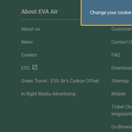
About EVA Air
Custome
Change your cookie 
About us
Customer 
News
Contact U
Careers
FAQ
ESG
Downloa
Green Travel : EVA Air's Carbon Offset
Sitemap
In-flight Media Advertising
Mobile
Ticket Ch
Irregulari
Co-Brows