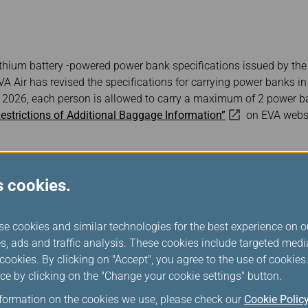
Damaged Baggage
Transaction History
Transfer/Return Miles
Inquiry
Mileage Calculator
Benefits of Booking
Tickets on the Official
Website
ithium battery -powered power bank specifications issued by the I
VA Air has revised the specifications for carrying power banks i
, 2026, each person is allowed to carry a maximum of 2 power b
estrictions of Additional Baggage Information”
on EVA websi
s cookies.
se cookies and similar technologies for the best experience on o
s, ads and traffic analysis. These cookies include targeted med
ookies. By clicking on "Accept", you agree to the use of cookie
ce by clicking on the "Change your cookie settings" button.
nformation on the cookies we use, please check our
Cookie Polic