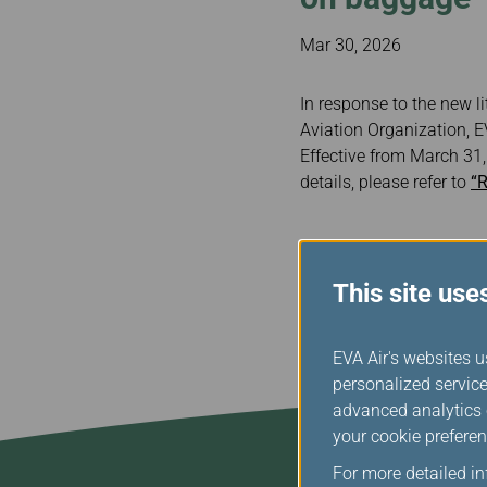
Invoice Application
To Bali
Mar 30, 2026
In response to the new l
Aviation Organization, E
Effective from March 31
details, please refer to
“R
This site use
EVA Air's websites u
personalized service
advanced analytics c
your cookie preferen
For more detailed i