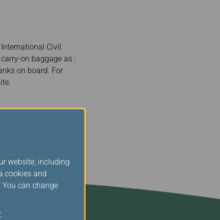
nternational Civil
n carry-on baggage as :
anks on board. For
te.
ur website, including
ia cookies and
s. You can change
y
.