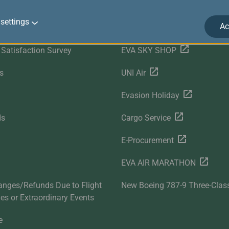
r Services
Related Websites
settings
Ac
Satisfaction Survey
EVA SKY SHOP
s
UNI Air
Evasion Holiday
ds
Cargo Service
E-Procurement
EVA AIR MARATHON
anges/Refunds Due to Flight
New Boeing 787-9 Three-Clas
ties or Extraordinary Events
e