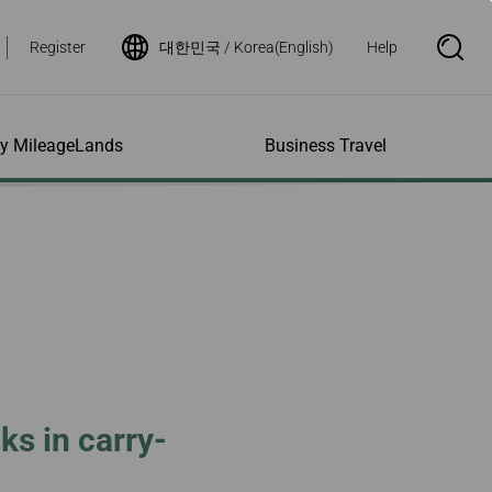
Register
대한민국 / Korea(English)
Help
S
e
a
r
c
h
ity MileageLands
Business Travel
B
o
x
O
p
ns and Other
al Assistance
e My Account
Where We Fly
Flight Status Inquiry
e
ces
quiry
n
d Excess
bility Services
ile
Timetables
Flight Status
ge
e Dogs
eage Inquiry
Route Maps
Flight Certificate
 Cars
Application
ompanied Minors
Missing Miles
Star Alliance Networks
Mobile Flight Updates
ing with Infants
Mileage
Airline Partners
 Activities
ent
ling when
Notice to Interline
 High Speed Rail
nt
e List
Partners Passengers
ks in carry-
ement
Rail & Fly
l Conditions
Flight Status
ges
nic Certificate
ement
Deal