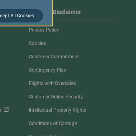
Website Disclaimer
cept All Cookies
Privacy Policy
Cookies
Customer Commitment
Contingency Plan
Flights with Oversales
Customer Online Security
s
Intellectual Property Rights
Conditions of Carriage