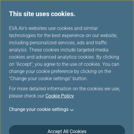
This site uses cookies.
FAQ
...
H
EVA Air's websites use cookies and similar
o
technologies for the best experience on our website,
EVA e-Library
m
including personalized services, ads and traffic
e
analysis. These cookies include targeted media
cookies and advanced analytics cookies. By clicking
Introduction
on "Accept", you agree to the use of cookies. You can
change your cookie preference by clicking on the
"Change your cookie settings" button.
How to enter EVA e-Library service?
For more detailed information on the cookies we use,
please check our
Cookie Policy
.
Change your cookie settings
Where can I confirm how many numbers
left for download?
Accept All Cookies