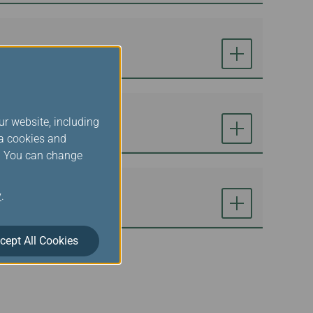
ur website, including
ia cookies and
s. You can change
y
.
cept All Cookies