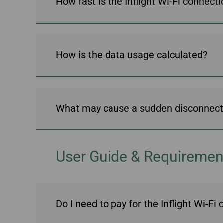
How fast is the Inflight Wi-Fi connect
Invoice Application
To Bali
How is the data usage calculated?
What may cause a sudden disconnect a
User Guide & Requiremen
Do I need to pay for the Inflight Wi-Fi