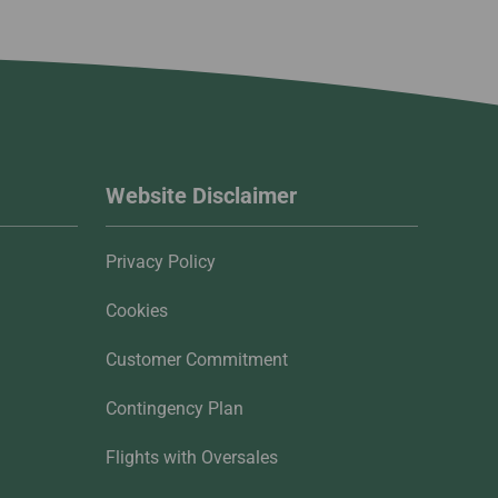
Website Disclaimer
Privacy Policy
Cookies
Customer Commitment
Contingency Plan
Flights with Oversales