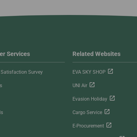
r Services
Related Websites
Satisfaction Survey
EVA SKY SHOP
s
UNI Air
Evasion Holiday
ds
Cargo Service
E-Procurement