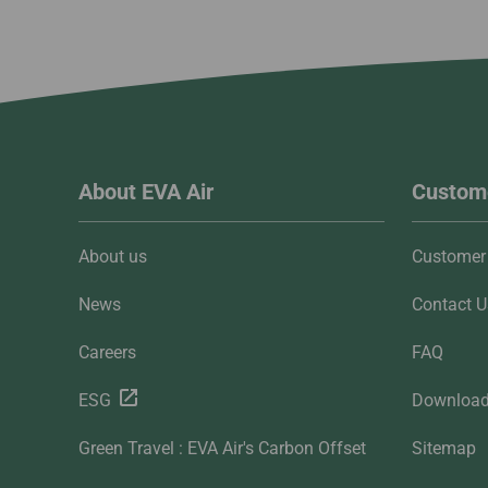
About EVA Air
Custome
About us
Customer 
News
Contact U
Careers
FAQ
ESG
Downloa
Green Travel : EVA Air's Carbon Offset
Sitemap