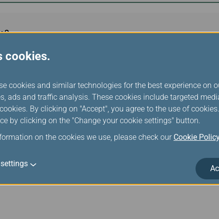
s?
s cookies.
use it?
se cookies and similar technologies for the best experience on o
s, ads and traffic analysis. These cookies include targeted med
ookies. By clicking on "Accept", you agree to the use of cookie
ce by clicking on the "Change your cookie settings" button.
quipped aircraft?
nformation on the cookies we use, please check our
Cookie Polic
settings
Ac