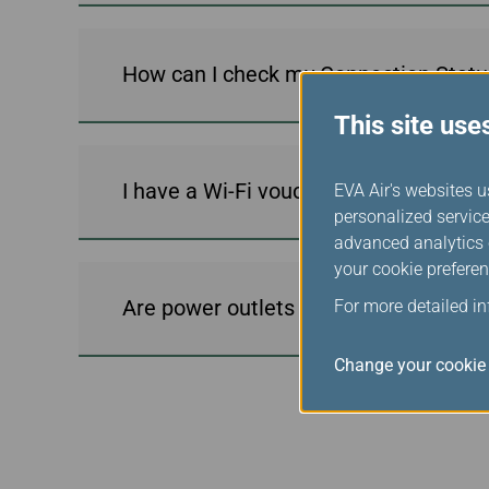
How can I check my Connection Statu
This site use
I have a Wi-Fi voucher code; how do I 
EVA Air's websites u
personalized service
advanced analytics c
your cookie preferen
Are power outlets available on WiFi-e
For more detailed i
Change your cookie 