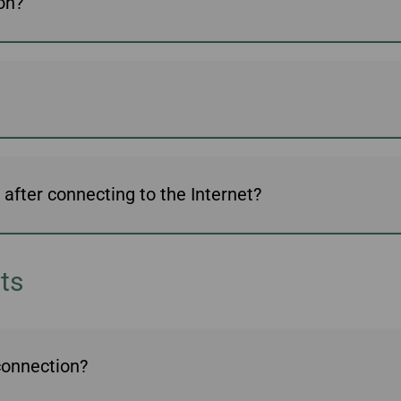
ion?
Damaged Baggage
Transaction History
Transfer/Return Miles
Inquiry
Mileage Calculator
Benefits of Booking
Tickets on the Official
Website
fter connecting to the Internet?
ts
 connection?