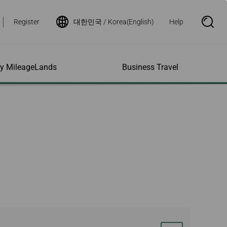
Register
대한민국 / Korea(English)
Help
S
e
a
r
c
h
ity MileageLands
Business Travel
B
o
x
O
p
ns and Other
al Assistance
e My Account
Where We Fly
Flight Status Inquiry
e
ces
quiry
n
d Excess
bility Services
ile
Timetables
Flight Status
ge
e Dogs
eage Inquiry
Route Maps
Flight Certificate
 Cars
Application
ompanied Minors
Missing Miles
Star Alliance Networks
Mobile Flight Updates
ing with Infants
Mileage
Airline Partners
 Activities
ent
ling when
Notice to Interline
 High Speed Rail
nt
e List
Partners Passengers
ement
Rail & Fly
l Conditions
Flight Status
ges
nic Certificate
ement
Deal