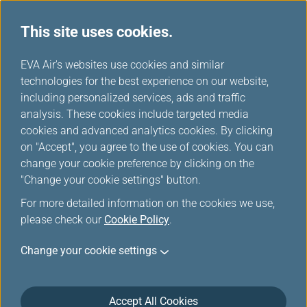
This site uses cookies.
FAQ
...
H
EVA Air's websites use cookies and similar
o
technologies for the best experience on our website,
Mileage Accumulation,
m
including personalized services, ads and traffic
e
analysis. These cookies include targeted media
Verification and Correction
cookies and advanced analytics cookies. By clicking
on "Accept", you agree to the use of cookies. You can
change your cookie preference by clicking on the
Mileage Accumulation,
"Change your cookie settings" button.
Verification and Correction
For more detailed information on the cookies we use,
please check our
Cookie Policy
.
Change your cookie settings
Can I earn miles using group tickets?
What other kinds of tickets do not earn
mileage?
Accept All Cookies