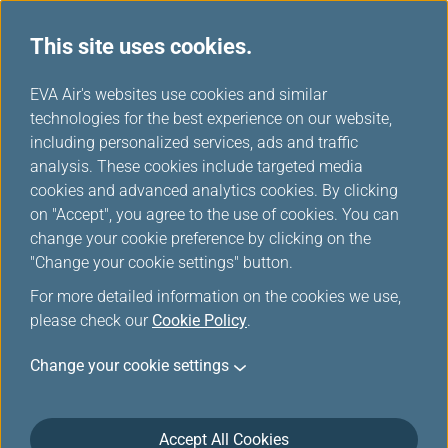
This site uses cookies.
FAQ
...
H
EVA Air's websites use cookies and similar
o
technologies for the best experience on our website,
Prepaid Excess Baggage
m
including personalized services, ads and traffic
e
analysis. These cookies include targeted media
cookies and advanced analytics cookies. By clicking
Prepaid Excess Baggage
on "Accept", you agree to the use of cookies. You can
change your cookie preference by clicking on the
"Change your cookie settings" button.
What should I be aware of when using the
For more detailed information on the cookies we use,
prepaid excess baggage service?
please check our
Cookie Policy
.
Change your cookie settings
What is the limit of prepaid excess
Accept All Cookies