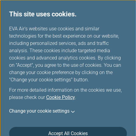
This site uses cookies.
...
H
EVA Air's websites use cookies and similar
o
technologies for the best experience on our website,
Hotel
m
including personalized services, ads and traffic
e
analysis. These cookies include targeted media
cookies and advanced analytics cookies. By clicking
on "Accept", you agree to the use of cookies. You can
change your cookie preference by clicking on the
"Change your cookie settings" button.
For more detailed information on the cookies we use,
please check our
Cookie Policy
.
Please make sure to present your Infinity
Change your cookie settings
MileageLands membership card at hotel check-
in.
Due to technical reasons mileage credit may not
Accept All Cookies