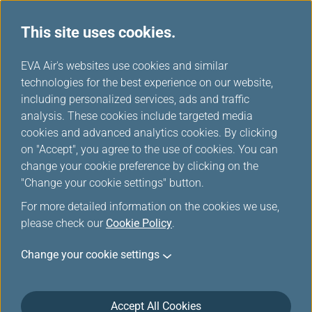
This site uses cookies.
...
H
EVA Air's websites use cookies and similar
o
technologies for the best experience on our website,
Car Rental
m
including personalized services, ads and traffic
e
analysis. These cookies include targeted media
cookies and advanced analytics cookies. By clicking
on "Accept", you agree to the use of cookies. You can
change your cookie preference by clicking on the
"Change your cookie settings" button.
For more detailed information on the cookies we use,
please check our
Cookie Policy
.
Please make sure to present your Infinity
Change your cookie settings
MileageLands membership card at car pick up.
Due to technical reasons mileage credit may not
immediately appear on your most current
Accept All Cookies