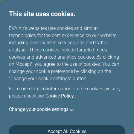
This site uses cookies.
...
H
EVA Air's websites use cookies and similar
o
technologies for the best experience on our website,
Hotel
m
including personalized services, ads and traffic
e
analysis. These cookies include targeted media
cookies and advanced analytics cookies. By clicking
on "Accept", you agree to the use of cookies. You can
change your cookie preference by clicking on the
"Change your cookie settings" button.
For more detailed information on the cookies we use,
please check our
Cookie Policy
.
Please make sure to present your Infinity
Change your cookie settings
MileageLands membership card at hotel check-
in.
Due to technical reasons mileage credit may not
Accept All Cookies