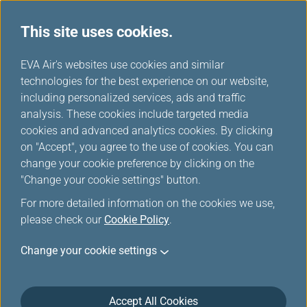
This site uses cookies.
...
H
EVA Air's websites use cookies and similar
o
technologies for the best experience on our website,
Food and Beverages
m
including personalized services, ads and traffic
e
analysis. These cookies include targeted media
cookies and advanced analytics cookies. By clicking
on "Accept", you agree to the use of cookies. You can
change your cookie preference by clicking on the
"Change your cookie settings" button.
For more detailed information on the cookies we use,
please check our
Cookie Policy
.
Kanpai Group
Change your cookie settings
Accept All Cookies