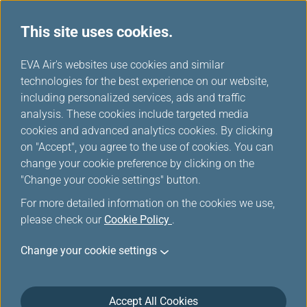
This site uses cookies.
...
H
EVA Air's websites use cookies and similar
o
technologies for the best experience on our website,
Europe Rail & Fly Packages
m
including personalized services, ads and traffic
e
analysis. These cookies include targeted media
cookies and advanced analytics cookies. By clicking
on "Accept", you agree to the use of cookies. You can
change your cookie preference by clicking on the
"Change your cookie settings" button.
For more detailed information on the cookies we use,
please check our
Cookie Policy
.
Rail & Fly-Great Western Rail
Change your cookie settings
(GWR)
Accept All Cookies