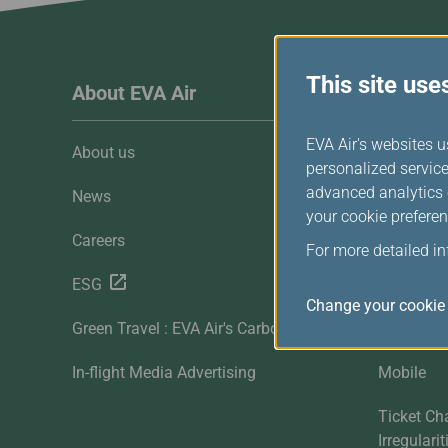
Invoice Application
From Macau
This site use
About EVA Air
Custome
EVA Air's websites u
About us
Customer 
personalized service
advanced analytics c
News
Contact U
your cookie preferen
Careers
FAQ
For more detailed i
ESG
Downloa
Change your cookie 
Green Travel : EVA Air's Carbon Offset
Sitemap
In-flight Media Advertising
Mobile
Ticket Ch
Irregulari