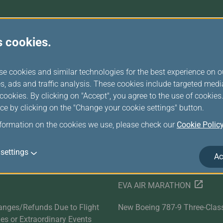
Damaged Baggage
Transaction History
Transfer/Return Miles
Inquiry
Mileage Calculator
Benefits of Booking
Tickets on the Official
s cookies.
Website
r Services
Related Websites
se cookies and similar technologies for the best experience on o
Satisfaction Survey
EVA SKY SHOP
s, ads and traffic analysis. These cookies include targeted med
ookies. By clicking on "Accept", you agree to the use of cookie
s
UNI Air
ce by clicking on the "Change your cookie settings" button.
Evasion Holiday
nformation on the cookies we use, please check our
Cookie Polic
ds
Cargo Service
settings
Ac
E-Procurement
EVA AIR MARATHON
anges/Refunds Due to Flight
New Boeing 787-9 Three-Clas
ties or Extraordinary Events