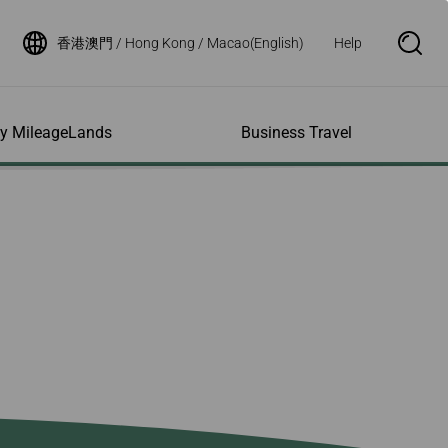
香港澳門 / Hong Kong / Macao(English)
Help
S
e
a
r
c
h
ity MileageLands
Business Travel
B
o
x
O
p
ns and Other
al Assistance
e My Account
Where We Fly
Flight Status Inquiry
e
ces
quiry
n
d Excess
bility Services
ile
Timetables
Flight Status
ge
e Dogs
eage Inquiry
Route Maps
Flight Certificate
 Cars
Application
ompanied Minors
Missing Miles
Star Alliance Networks
Mobile Flight Updates
ing with Infants
Mileage
Airline Partners
 Activities
ent
ling when
Notice to Interline
 High Speed Rail
nt
e List
Partners Passengers
ement
Rail & Fly
l Conditions
Flight Status
ges
nic Certificate
ement
Deal