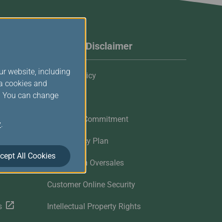
Website Disclaimer
ur website, including
Privacy Policy
ia cookies and
s. You can change
Cookies
Customer Commitment
y
.
Contingency Plan
cept All Cookies
Flights with Oversales
Customer Online Security
s
Intellectual Property Rights