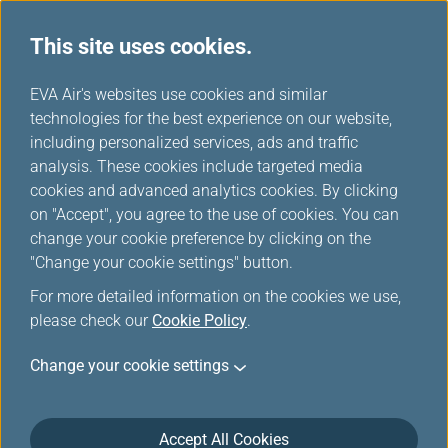
This site uses cookies.
...
H
EVA Air's websites use cookies and similar
o
technologies for the best experience on our website,
Introduction of Manage Your
m
including personalized services, ads and traffic
e
analysis. These cookies include targeted media
Trip
cookies and advanced analytics cookies. By clicking
on "Accept", you agree to the use of cookies. You can
change your cookie preference by clicking on the
"Change your cookie settings" button.
Seat Selection
For more detailed information on the cookies we use,
please check our
Cookie Policy
.
Once your ticket is issued, you can select your seat.
Change your cookie settings
Online seat selection is available up to 12 hours
before your scheduled flight departure
Seat selection service availability - This service
Accept All Cookies