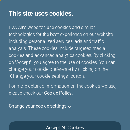
This site uses cookies.
...
H
EVA Air's websites use cookies and similar
o
technologies for the best experience on our website,
e-Menu
m
including personalized services, ads and traffic
e
analysis. These cookies include targeted media
cookies and advanced analytics cookies. By clicking
on "Accept", you agree to the use of cookies. You can
change your cookie preference by clicking on the
Preview onboard Food &
"Change your cookie settings" button.
Beverage, explore inflight
For more detailed information on the cookies we use,
service new age.
please check our
Cookie Policy
.
Change your cookie settings
To minimize contact and make your travel more
safety, the brand new digital e-Menu service provides
you to preview onboard Food & Beverage before the
Accept All Cookies