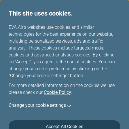
This site uses cookies.
...
H
EVA Air's websites use cookies and similar
o
technologies for the best experience on our website,
Our Fleets
m
including personalized services, ads and traffic
e
analysis. These cookies include targeted media
cookies and advanced analytics cookies. By clicking
on "Accept", you agree to the use of cookies. You can
change your cookie preference by clicking on the
"Change your cookie settings" button.
For more detailed information on the cookies we use,
please check our
Cookie Policy
.
Change your cookie settings
Accept All Cookies