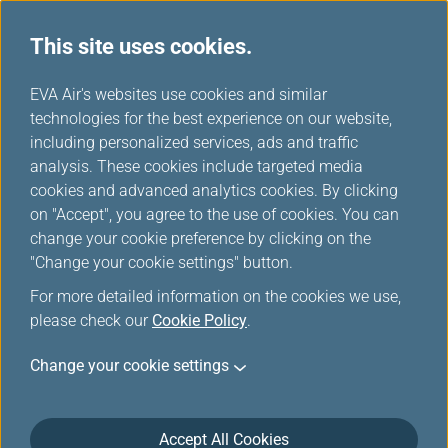
This site uses cookies.
...
H
EVA Air's websites use cookies and similar
o
technologies for the best experience on our website,
Member Special Offers
m
including personalized services, ads and traffic
e
analysis. These cookies include targeted media
cookies and advanced analytics cookies. By clicking
on "Accept", you agree to the use of cookies. You can
change your cookie preference by clicking on the
"Change your cookie settings" button.
For more detailed information on the cookies we use,
please check our
Cookie Policy
.
Change your cookie settings
Accept All Cookies