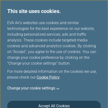
This site uses cookies.
...
H
EVA Air's websites use cookies and similar
o
technologies for the best experience on our website,
Inflight Entertainment
m
including personalized services, ads and traffic
e
analysis. These cookies include targeted media
Service
cookies and advanced analytics cookies. By clicking
on "Accept", you agree to the use of cookies. You can
change your cookie preference by clicking on the
"Change your cookie settings" button.
For more detailed information on the cookies we use,
please check our
Cookie Policy
.
Change your cookie settings
Inflight Entertainment
Accept All Cookies