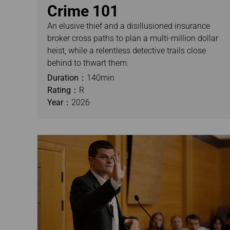
Crime 101
An elusive thief and a disillusioned insurance
broker cross paths to plan a multi-million dollar
heist, while a relentless detective trails close
behind to thwart them.
Duration：
140min
Rating：
R
Year：
2026