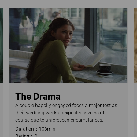
The Drama
A couple happily engaged faces a major test as
their wedding week unexpectedly veers off
course due to unforeseen circumstances.
Duration：
106min
Rating：
R