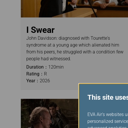
I Swear
John Davidson: diagnosed with Tourette's
syndrome at a young age which alienated him
from his peers, he struggled with a condition few
people had witnessed.
Duration：
120min
Rating：
R
Year：
2026
This site use
EVA Air's websites u
personalized service