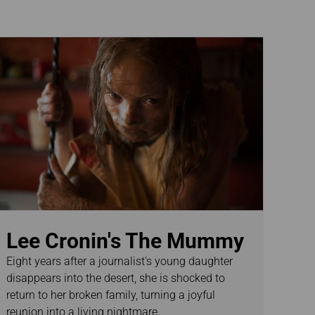
Lee Cronin's The Mummy
Eight years after a journalist's young daughter
disappears into the desert, she is shocked to
return to her broken family, turning a joyful
reunion into a living nightmare.