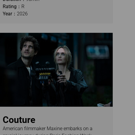
Rating：
R
Year：
2026
Couture
American filmmaker Maxine embarks on a