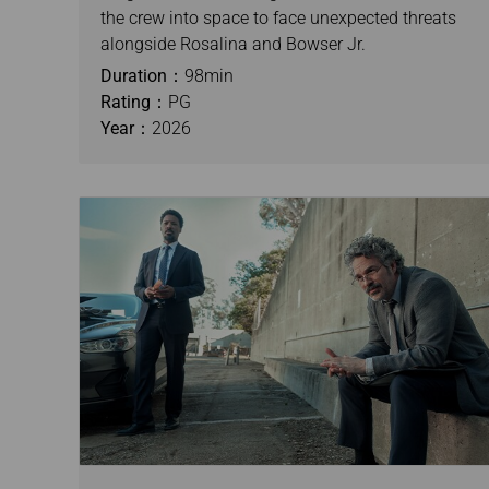
the crew into space to face unexpected threats
alongside Rosalina and Bowser Jr.
Duration：
98min
Rating：
PG
Year：
2026