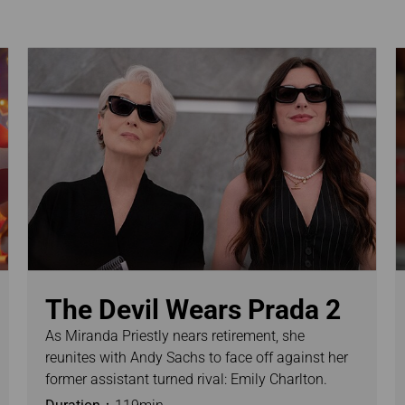
Damaged Baggage
Transaction History
Transfer/Return Miles
Inquiry
Mileage Calculator
n
Benefits of Booking
Tickets on the Official
and
Website
m
The Devil Wears Prada 2
As Miranda Priestly nears retirement, she
reunites with Andy Sachs to face off against her
former assistant turned rival: Emily Charlton.