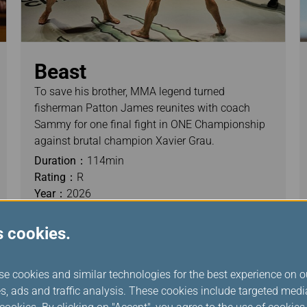
Beast
To save his brother, MMA legend turned
fisherman Patton James reunites with coach
Sammy for one final fight in ONE Championship
against brutal champion Xavier Grau.
Duration：
114min
Rating：
R
Year：
2026
s cookies.
se cookies and similar technologies for the best experience on o
s, ads and traffic analysis. These cookies include targeted med