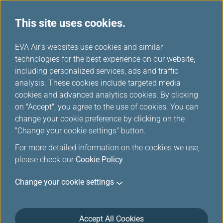
This site uses cookies.
...
H
EVA Air's websites use cookies and similar
o
technologies for the best experience on our website,
Medical Conditions
m
including personalized services, ads and traffic
e
analysis. These cookies include targeted media
cookies and advanced analytics cookies. By clicking
on "Accept", you agree to the use of cookies. You can
change your cookie preference by clicking on the
Stretcher Assistance
"Change your cookie settings" button.
For more detailed information on the cookies we use,
An EVA Medical Information sheet (MEDIF) certifying
please check our
Cookie Policy
.
fitness to travel must be forwarded to our
reservations office and approved by an EVA physician
Change your cookie settings
before any passenger requiring this service can be
transported.
Accept All Cookies
The passenger using the stretcher must be