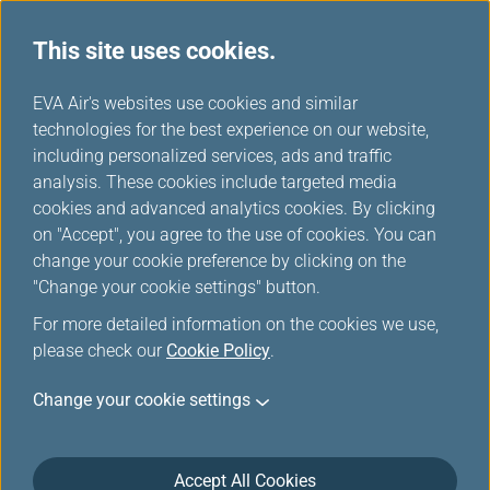
This site uses cookies.
...
H
EVA Air's websites use cookies and similar
o
technologies for the best experience on our website,
m
including personalized services, ads and traffic
e
analysis. These cookies include targeted media
Downloads
cookies and advanced analytics cookies. By clicking
on "Accept", you agree to the use of cookies. You can
change your cookie preference by clicking on the
"Change your cookie settings" button.
Forms
For more detailed information on the cookies we use,
please check our
Cookie Policy
.
Infinity MileageLands
Change your cookie settings
Infinity MileageLands Hotel Accommodation Voucher
Application Form
(fileSize, fileExtension)
Accept All Cookies
When members fulfill the requirements for ordering a