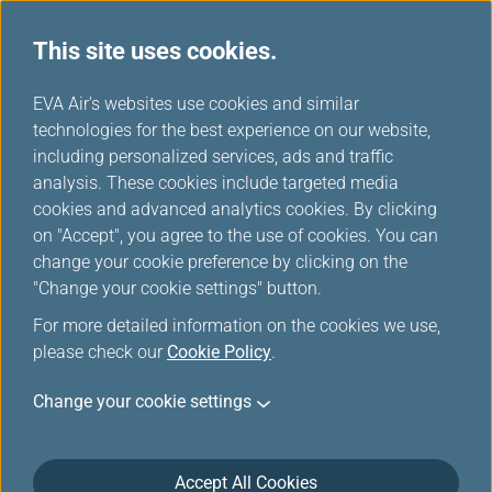
This site uses cookies.
...
H
EVA Air's websites use cookies and similar
o
technologies for the best experience on our website,
Travelling when Pregnant
m
including personalized services, ads and traffic
e
analysis. These cookies include targeted media
cookies and advanced analytics cookies. By clicking
EVA AIR provides various types of special assistance to
on "Accept", you agree to the use of cookies. You can
make your flight safe and comfortable.
change your cookie preference by clicking on the
"Change your cookie settings" button.
For more detailed information on the cookies we use,
If You Are Pregnant
please check our
Cookie Policy
.
Although pregnancy is not a disability, it is important
Change your cookie settings
to recognize that an expectant mother with an
uncomplicated single pregnancy up to 36 weeks (last
4 weeks of pregnancy prior to confinement) of
Accept All Cookies