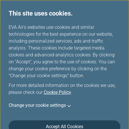
This site uses cookies.
...
H
EVA Air's websites use cookies and similar
o
technologies for the best experience on our website,
Rental Cars
m
including personalized services, ads and traffic
e
analysis. These cookies include targeted media
cookies and advanced analytics cookies. By clicking
on "Accept", you agree to the use of cookies. You can
change your cookie preference by clicking on the
"Change your cookie settings" button.
For more detailed information on the cookies we use,
please check our
Cookie Policy
.
Change your cookie settings
Accept All Cookies