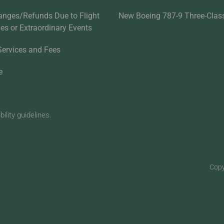
anges/Refunds Due to Flight
New Boeing 787-9 Three-Clas
ties or Extraordinary Events
Services and Fees
e
lity guidelines.
Copy