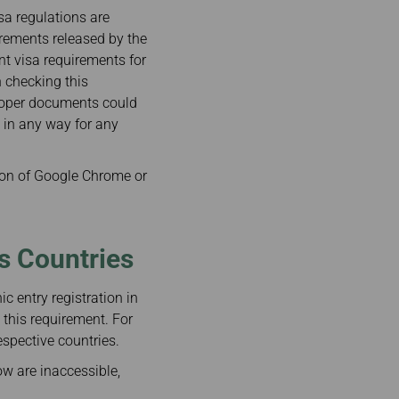
isa regulations are
irements released by the
ent visa requirements for
n checking this
proper documents could
e in any way for any
on of Google Chrome or
us Countries
c entry registration in
 this requirement. For
espective countries.
ow are inaccessible,