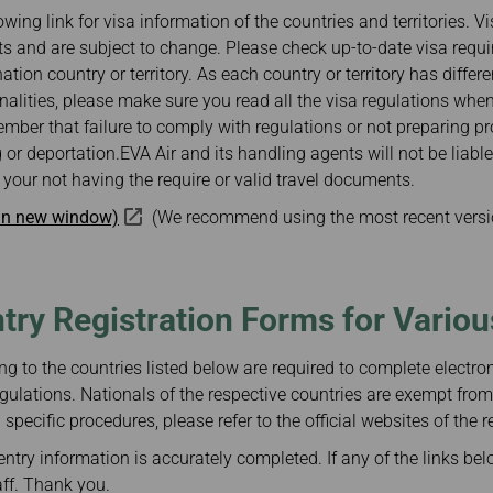
Damaged Baggage
Transaction History
owing link for visa information of the countries and territories. V
Transfer/Return Miles
Inquiry
s and are subject to change. Please check up-to-date visa requ
Mileage Calculator
n
Benefits of Booking
nation country or territory. As each country or territory has differ
Tickets on the Official
and
Website
ionalities, please make sure you read all the visa regulations whe
mber that failure to comply with regulations or not preparing 
m
 or deportation.EVA Air and its handling agents will not be liabl
your not having the require or valid travel documents.
 in new window)
(We recommend using the most recent versi
ntry Registration Forms for Vario
ng to the countries listed below are required to complete electroni
gulations. Nationals of the respective countries are exempt from
specific procedures, please refer to the official websites of the r
ntry information is accurately completed. If any of the links bel
aff. Thank you.