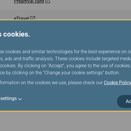
Prearrival card
eTravel
s cookies.
All Indonesia
se cookies and similar technologies for the best experience on o
Malaysia Digital Arrival Card (MDAC)
s, ads and traffic analysis. These cookies include targeted med
ookies. By clicking on "Accept", you agree to the use of cookie
Cambodia e-Arrival
ce by clicking on the "Change your cookie settings" button.
nformation on the cookies we use, please check our
Cookie Polic
Mobile Passport Control
settings
Ac
ArriveCAN