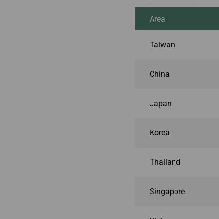
Area
Taiwan
China
Japan
Korea
Thailand
Singapore