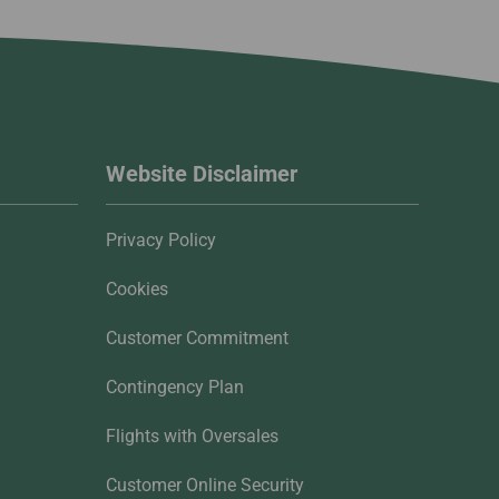
Website Disclaimer
Privacy Policy
Cookies
Customer Commitment
Contingency Plan
Flights with Oversales
Customer Online Security