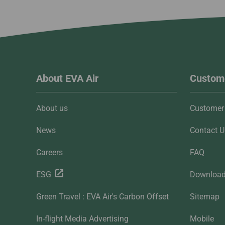
About EVA Air
Custome
About us
Customer 
News
Contact U
Careers
FAQ
ESG
Downloa
Green Travel : EVA Air's Carbon Offset
Sitemap
In-flight Media Advertising
Mobile