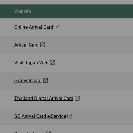
Website
Online Arrival Card
Arrival Card
Visit Japan Web
e-Arrival card
Thailand Digital Arrival Card
SG Arrival Card e-Service