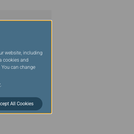
ur website, including
ia cookies and
s. You can change
y
.
cept All Cookies