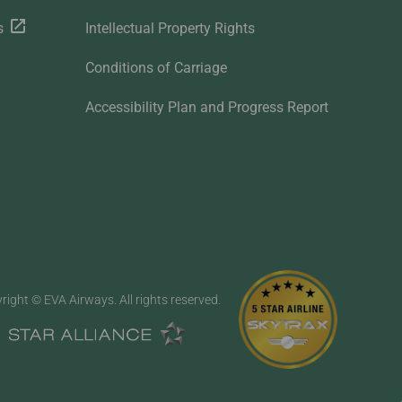
s
Intellectual Property Rights
Conditions of Carriage
Accessibility Plan and Progress Report
right © EVA Airways. All rights reserved.