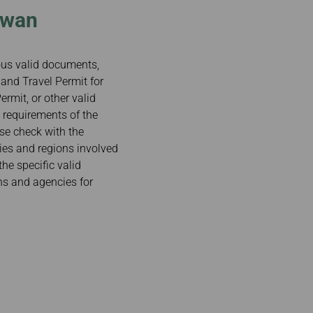
iwan
ious valid documents,
and Travel Permit for
rmit, or other valid
 requirements of the
ase check with the
ries and regions involved
the specific valid
ns and agencies for