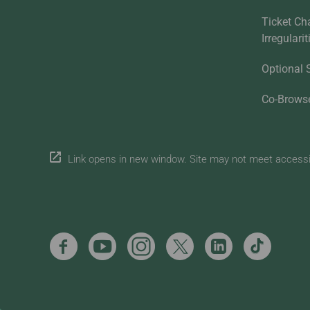
Ticket Ch
Irregulari
Optional 
Co-Brows
Link opens in new window. Site may not meet accessibi