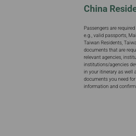
China Reside
Passengers are required 
e.g., valid passports, 
Taiwan Residents, Taiwan
documents that are requi
relevant agencies, insti
institutions/agencies de
in your itinerary as well
documents you need for y
information and confirm