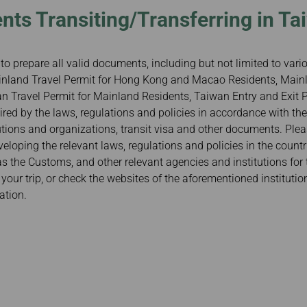
nts Transiting/Transferring in Ta
to prepare all valid documents, including but not limited to var
Mainland Travel Permit for Hong Kong and Macao Residents, Mainl
 Travel Permit for Mainland Residents, Taiwan Entry and Exit Pe
red by the laws, regulations and policies in accordance with the
tutions and organizations, transit visa and other documents. Ple
veloping the relevant laws, regulations and policies in the count
 as the Customs, and other relevant agencies and institutions for 
our trip, or check the websites of the aforementioned institutio
ation.