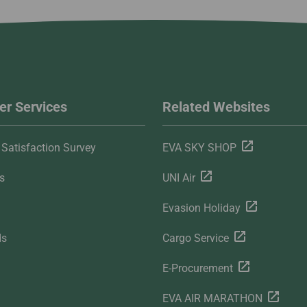
r Services
Related Websites
Satisfaction Survey
EVA SKY SHOP
s
UNI Air
Evasion Holiday
ds
Cargo Service
E-Procurement
EVA AIR MARATHON