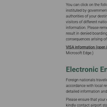
Invoice Application
Business
You can click on the foll
Class(Canada)
instituted by government
Canada to Taiwa
authorities of your desti
Canada to Thail
visitors of different nat
USA to Japan
information. Please reme
Dallas to Vietna
result in denied boarding
consequences arising of 
VISA information (open
Microsoft Edge.)
Electronic E
Foreign nationals traveli
accordance with local re
detailed information and 
Please ensure that your e
kindly contact airport st