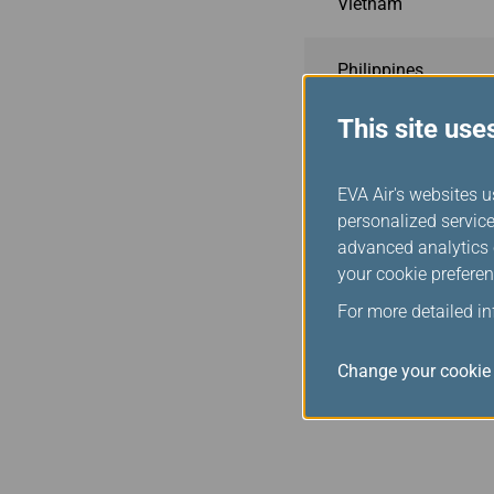
Vietnam
Philippines
This site use
Indonesia
EVA Air's websites u
Malaysia
personalized service
advanced analytics c
Cambodia
your cookie preferen
For more detailed i
USA
Change your cookie 
Canada