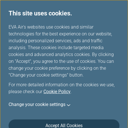
This site uses cookies.
...
H
EVA Air's websites use cookies and similar
o
technologies for the best experience on our website,
EVA Choices
m
including personalized services, ads and traffic
e
analysis. These cookies include targeted media
cookies and advanced analytics cookies. By clicking
on "Accept", you agree to the use of cookies. You can
change your cookie preference by clicking on the
"Change your cookie settings" button.
Taipei
For more detailed information on the cookies we use,
Taipei City, lying in the Taipei
please check our
Cookie Policy
.
Basin of northern Taiwan, is the
Taiwan region's capital and has
Change your cookie settings
been the center of government,
business, and entertainment.
Accept All Cookies