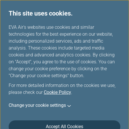
This site uses cookies.
EVA Choices
...
H
EVA Air's websites use cookies and similar
o
technologies for the best experience on our website,
m
including personalized services, ads and traffic
e
analysis. These cookies include targeted media
cookies and advanced analytics cookies. By clicking
on "Accept", you agree to the use of cookies. You can
change your cookie preference by clicking on the
"Change your cookie settings" button.
For more detailed information on the cookies we use,
please check our
Cookie Policy
.
About EVA Air
Change your cookie settings
Customer Services
Accept All Cookies