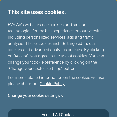
This site uses cookies.
...
H
EVA Air's websites use cookies and similar
o
technologies for the best experience on our website,
Purchase Miles/Top up Miles
m
including personalized services, ads and traffic
e
analysis. These cookies include targeted media
cookies and advanced analytics cookies. By clicking
on "Accept", you agree to the use of cookies. You can
change your cookie preference by clicking on the
"Change your cookie settings" button.
For more detailed information on the cookies we use,
please check our
Cookie Policy
.
Change your cookie settings
Accept All Cookies