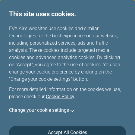
This site uses cookies.
...
H
EVA Air's websites use cookies and similar
o
technologies for the best experience on our website,
Information for Ticketing
m
including personalized services, ads and traffic
e
analysis. These cookies include targeted media
and Reservation
cookies and advanced analytics cookies. By clicking
on "Accept", you agree to the use of cookies. You can
change your cookie preference by clicking on the
Make plans now to travel with EVA and enjoy our
"Change your cookie settings" button.
courteous and accommodating service.
For more detailed information on the cookies we use,
please check our
Cookie Policy
.
Change your cookie settings
Ticket Purchase
Accept All Cookies