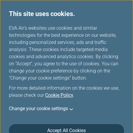
This site uses cookies.
...
H
EVA Air's websites use cookies and similar
o
technologies for the best experience on our website,
Taiwan High Speed Rail
m
including personalized services, ads and traffic
e
analysis. These cookies include targeted media
cookies and advanced analytics cookies. By clicking
Welcome to Taiwan High-Speed Rail’s additional purchase
on "Accept", you agree to the use of cookies. You can
service provided by EVA Air and Taiwan High-Speed Rail.
change your cookie preference by clicking on the
Passengers holding EVA Air and UNI Air international flight
"Change your cookie settings" button.
tickets can purchase Taiwan High-Speed Rail’s tickets at
For more detailed information on the cookies we use,
discounted rates within a certain time period. Please see
please check our
Cookie Policy
.
below for further details and refer to the following
instructions.
Change your cookie settings
Accept All Cookies