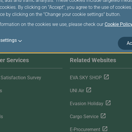
s, ads and traffic analysis. These cookies include targeted med
ookies. By clicking on "Accept", you agree to the use of cookie
ce by clicking on the "Change your cookie settings" button.
nformation on the cookies we use, please check our
Cookie Polic
settings
Ac
r Services
Related Websites
Satisfaction Survey
EVA SKY SHOP
s
UNI Air
Evasion Holiday
ds
Cargo Service
E-Procurement