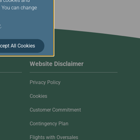
ia cookies and
s. You can change
y
.
cept All Cookies
Website Disclaimer
Privacy Policy
Cookies
Customer Commitment
Contingency Plan
Flights with Oversales