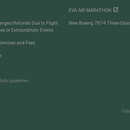
EVA AIR MARATHON
anges/Refunds Due to Flight
New Boeing 787-9 Three-Clas
ties or Extraordinary Events
Services and Fees
e
lity guidelines.
Copy