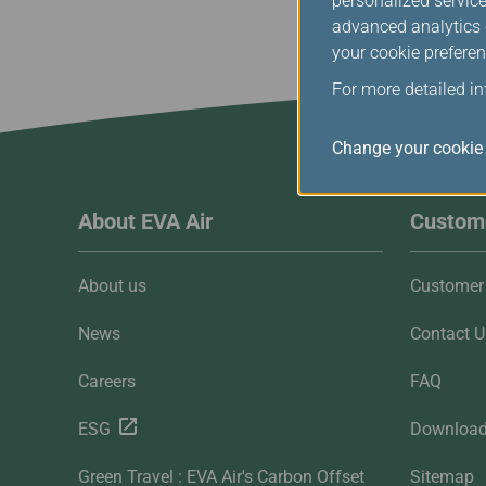
personalized service
advanced analytics c
your cookie preferen
For more detailed i
Change your cookie 
About EVA Air
Custome
About us
Customer 
News
Contact U
Careers
FAQ
ESG
Downloa
Green Travel : EVA Air's Carbon Offset
Sitemap