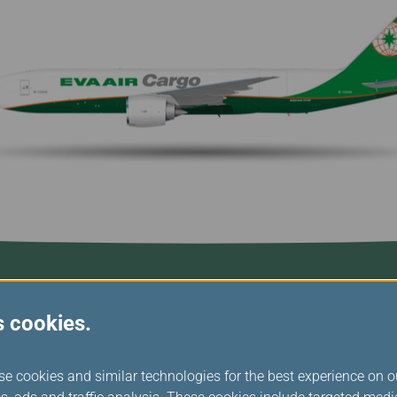
Damaged Baggage
Transaction History
Transfer/Return Miles
Inquiry
Mileage Calculator
n
Benefits of Booking
Tickets on the Official
and
Website
m
s cookies.
se cookies and similar technologies for the best experience on o