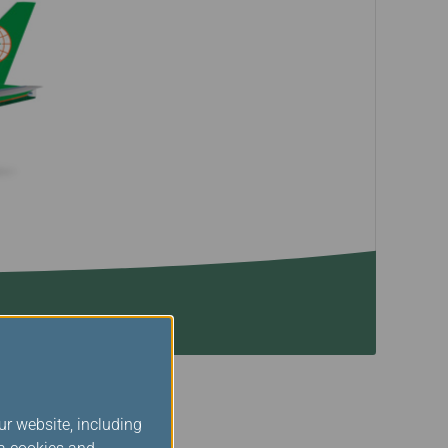
ur website, including