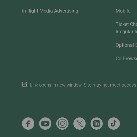
In-flight Media Advertising
Mobile
Ticket Ch
Irregulari
Optional 
Co-Brows
Link opens in new window. Site may not meet accessibi