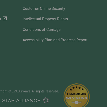
Customer Online Security
s
Intellectual Property Rights
Conditions of Carriage
Accessibility Plan and Progress Report
right © EVA Airways. All rights reserved.