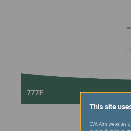
Invoice Application
Business
Class(Canada)
Canada to Taiwa
Canada to Thail
USA to Japan
Dallas to Vietna
777F
This site use
EVA Air's websites u