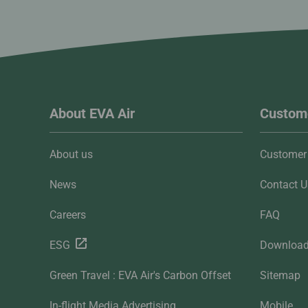
About EVA Air
Custome
About us
Customer 
News
Contact U
Careers
FAQ
ESG
Downloa
Green Travel : EVA Air's Carbon Offset
Sitemap
In-flight Media Advertising
Mobile