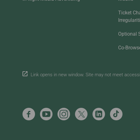
Ticket Ch
Irregulari
Optional 
Co-Brows
Link opens in new window. Site may not meet accessibi