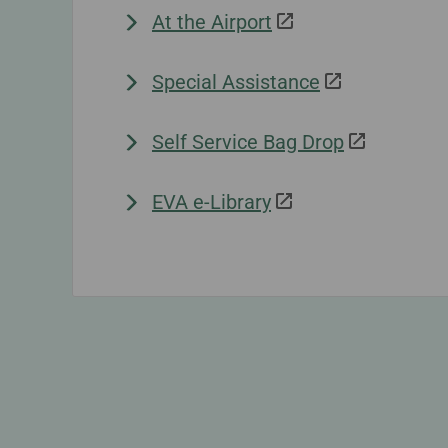
At the Airport
Special Assistance
Self Service Bag Drop
EVA e-Library