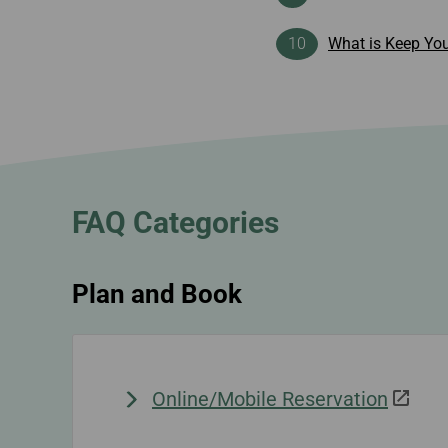
What is Keep You
FAQ Categories
Plan and Book
Online/Mobile Reservation