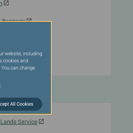
n
s Baggage
ur website, including
ck-In
ia cookies and
s. You can change
y
.
ands
cept All Cookies
geLands Service