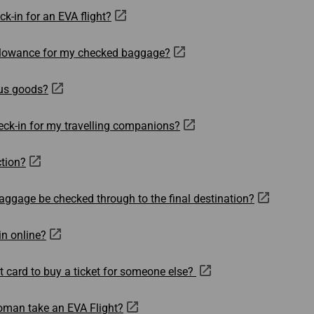
Damaged Baggage
Transaction History
k-in for an EVA flight?
Transfer/Return Miles
Inquiry
Mileage Calculator
n
Benefits of Booking
Tickets on the Official
allowance for my checked baggage?
and
Website
us goods?
m
eck-in for my travelling companions?
ction?
aggage be checked through to the final destination?
in online?
t card to buy a ticket for someone else?
oman take an EVA Flight?