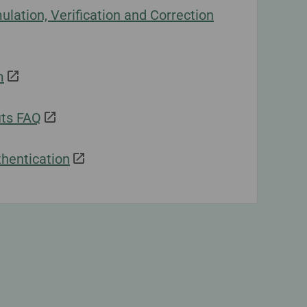
lation, Verification and Correction
m
ts FAQ
hentication