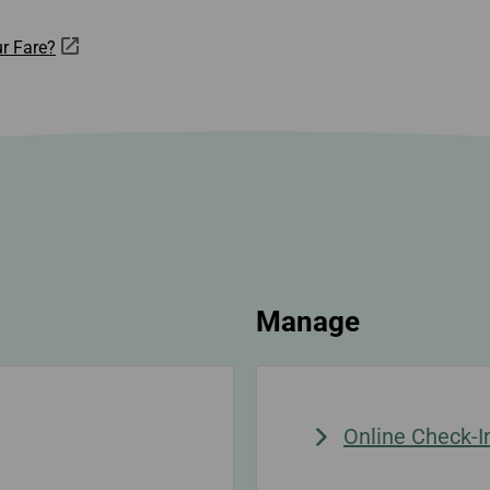
r Fare?
Manage
Online Check-I