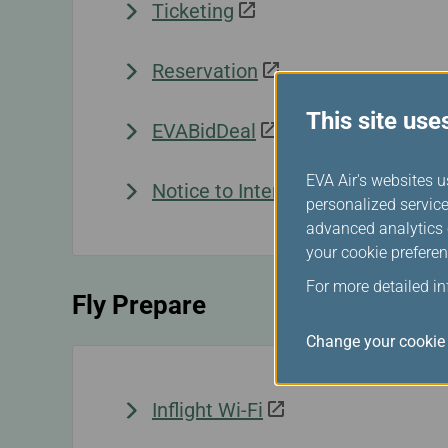
Ticketing
Reservation
This site use
EVABidDeal
EVA Air's websites u
Notice to Interline Partners Pas
personalized service
advanced analytics c
your cookie preferen
For more detailed i
Fly Prepare
Change your cookie 
Inflight Wi-Fi