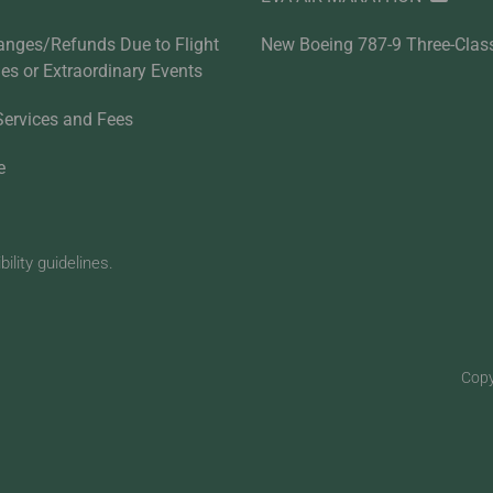
anges/Refunds Due to Flight
New Boeing 787-9 Three-Clas
ties or Extraordinary Events
Services and Fees
e
lity guidelines.
Copy