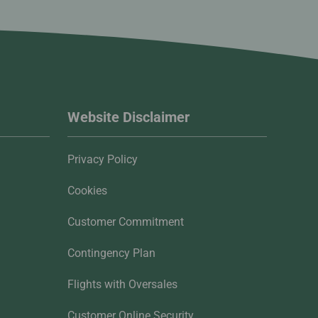
Website Disclaimer
Privacy Policy
Cookies
Customer Commitment
Contingency Plan
Flights with Oversales
Customer Online Security