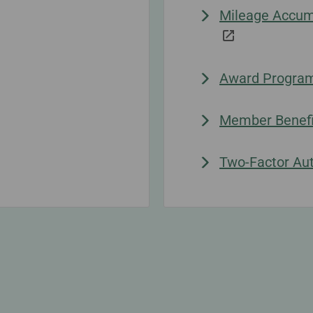
Mileage Accumu
Award Progra
Member Benefi
Two-Factor Aut