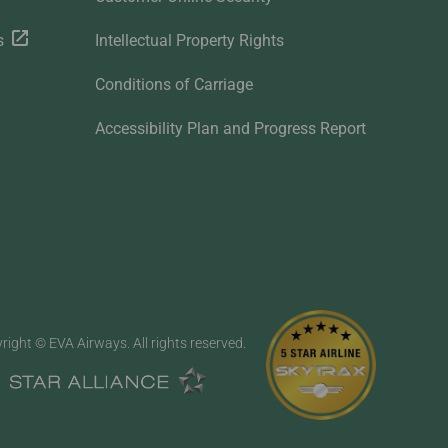
s
Intellectual Property Rights
Conditions of Carriage
Accessibility Plan and Progress Report
right © EVA Airways. All rights reserved.