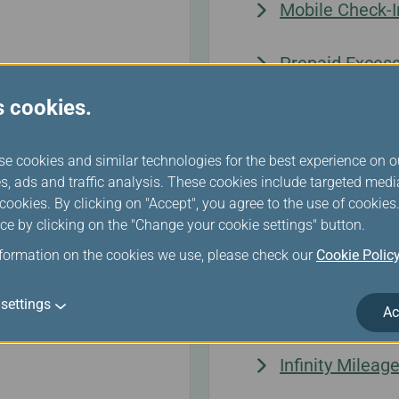
Mobile Check-I
Prepaid Exces
s cookies.
Seat Selection
se cookies and similar technologies for the best experience on o
sengers
Automated Che
s, ads and traffic analysis. These cookies include targeted med
ookies. By clicking on "Accept", you agree to the use of cookie
ce by clicking on the "Change your cookie settings" button.
nformation on the cookies we use, please check our
Cookie Polic
Infinity MileageL
settings
Ac
Infinity Milea