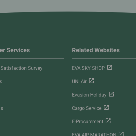
r Services
Related Websites
Satisfaction Survey
EVA SKY SHOP
s
UNI Air
Evasion Holiday
ds
Cargo Service
E-Procurement
EVA AIR MARATHON