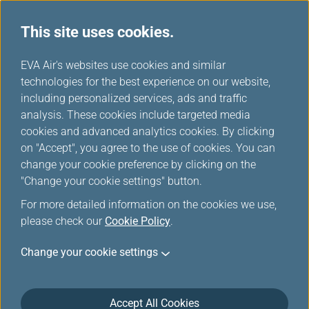
This site uses cookies.
...
H
EVA Air's websites use cookies and similar
o
technologies for the best experience on our website,
Inflight Entertainment
m
including personalized services, ads and traffic
e
analysis. These cookies include targeted media
Service
cookies and advanced analytics cookies. By clicking
on "Accept", you agree to the use of cookies. You can
change your cookie preference by clicking on the
"Change your cookie settings" button.
For more detailed information on the cookies we use,
please check our
Cookie Policy
.
Change your cookie settings
Accept All Cookies