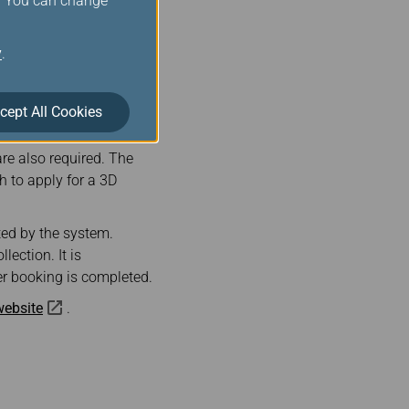
s. You can change
 train tickets. After
il address provided
y
.
cept All Cookies
 with 3D secure are
ed to enter the credit
re also required. The
 to apply for a 3D
ted by the system.
lection. It is
er booking is completed.
 website
.