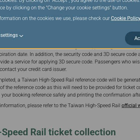
ookies. By clicking on "Accept", you agree to the use of cookie
er a valid email address when purchasing Taiwan High-Speed Rail
ce by clicking on the "Change your cookie settings" button.
d, the system will automatically send a confirmation to the ema
ference and itinerary.
nformation on the cookies we use, please check our
Cookie Polic
il ticket are calculated in Taiwan dollars.
settings
Ac
the rights of credit card holders, only VISA, Master Card, and JCB
 credit card information from being stolen, passengers are requir
ration date. In addition, the security code and 3D secure code a
vide a service for applying 3D secure code. Passengers who wish
contact your credit card issuer.
pleted, a Taiwan High-Speed Rail reference code will be genera
 the reference code as this will need to be provided for ticket col
our booking reference safely and printing the confirmation aft
g information, please refer to the Taiwan High-Speed Rail
official
Speed Rail ticket collection