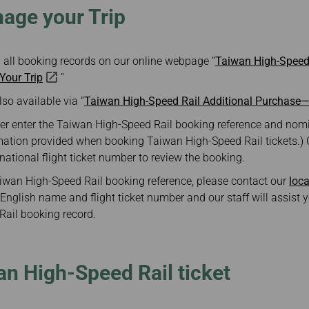
ge your Trip
 all booking records on our online webpage “
Taiwan High-Speed 
our Trip
”
lso available via “
Taiwan High-Speed Rail Additional Purchase
er enter the Taiwan High-Speed Rail booking reference and nomi
mation provided when booking Taiwan High-Speed Rail tickets.)
rnational flight ticket number to review the booking.
Taiwan High-Speed Rail booking reference, please contact our
loca
English name and flight ticket number and our staff will assist y
ail booking record.
n High-Speed Rail ticket