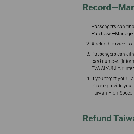
Record—Mana
Passengers can find
Purchase—Manage Y
A refund service is a
Passengers can eith
card number. (Infor
EVA Air/UNI Air inte
If you forget your 
Please provide your 
Taiwan High-Speed R
Refund Taiwa