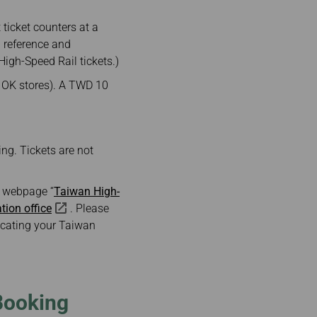
ticket counters at a
 reference and
igh-Speed Rail tickets.)
d OK stores). A TWD 10
ing. Tickets are not
ne webpage “
Taiwan High-
ation office
. Please
locating your Taiwan
Booking