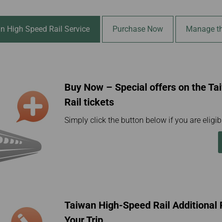
Damaged Baggage
Transaction History
Transfer/Return Miles
Inquiry
Mileage Calculator
Benefits of Booking
n High Speed Rail Service
Purchase Now
Manage th
Tickets on the Official
Website
Buy Now – Special offers on the T
Rail tickets
Simply click the button below if you are eligibl
Taiwan High-Speed Rail Additiona
Your Trip