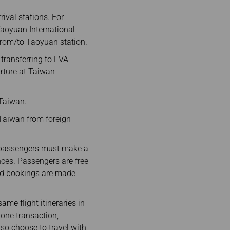
ival stations. For
 Taoyuan International
 from/to Taoyuan station.
 transferring to EVA
arture at Taiwan
 Taiwan.
n Taiwan from foreign
, passengers must make a
ences. Passengers are free
 and bookings are made
e flight itineraries in
 one transaction,
so choose to travel with