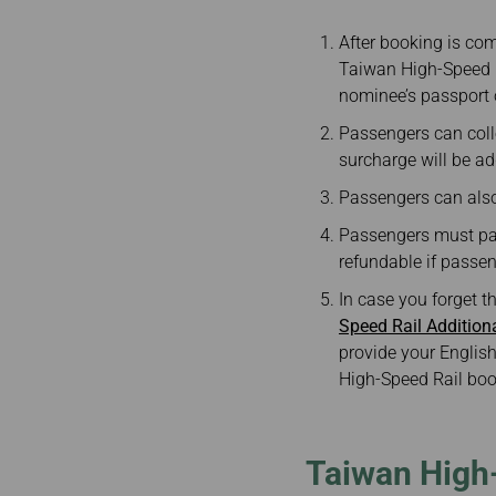
After booking is com
Taiwan High-Speed R
nominee’s passport 
Passengers can colle
surcharge will be ad
Passengers can also 
Passengers must pay 
refundable if passeng
In case you forget t
Speed Rail Additio
provide your English
High-Speed Rail boo
Taiwan High