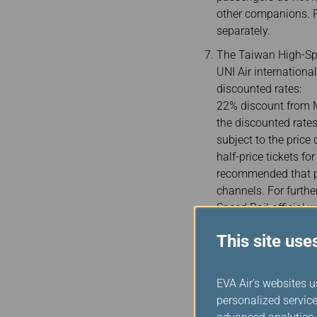
other companions. P
separately.
The Taiwan High-Spe
UNI Air internationa
discounted rates:
22% discount from M
the discounted rates
subject to the price
half-price tickets f
recommended that pa
channels. For furthe
Speed Rail official w
Passengers must ent
This site use
tickets as a proof of
together, please ent
passports without A
EVA Air's websites u
the date of birth is 
personalized service