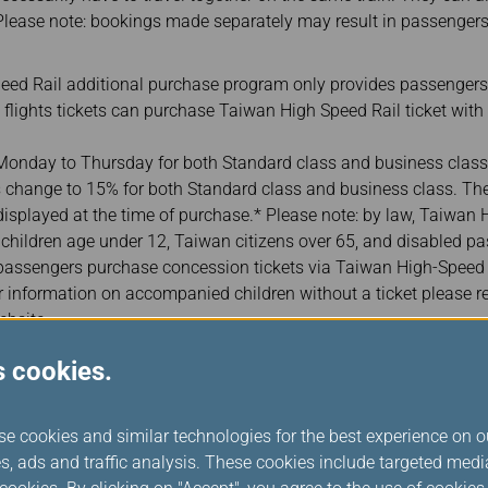
lease note: bookings made separately may result in passengers
ed Rail additional purchase program only provides passengers
l flights tickets can purchase Taiwan High Speed Rail ticket with
onday to Thursday for both Standard class and business class
 change to 15% for both Standard class and business class. The 
 displayed at the time of purchase.* Please note: by law, Taiwan
or children age under 12, Taiwan citizens over 65, and disabled pas
ssengers purchase concession tickets via Taiwan High-Speed Ra
r information on accompanied children without a ticket please r
ebsite.
er their passport or ID card number when purchasing Taiwan Hi
s cookies.
 identification for ticket collection. (In case there are more than
er one of the companion‘s passport or ID card numbers. For fore
rabic numerals, please enter your date of birth in “YYYYMMDD” f
se cookies and similar technologies for the best experience on o
July 1, 1991, please enter “19910701.”
s, ads and traffic analysis. These cookies include targeted med