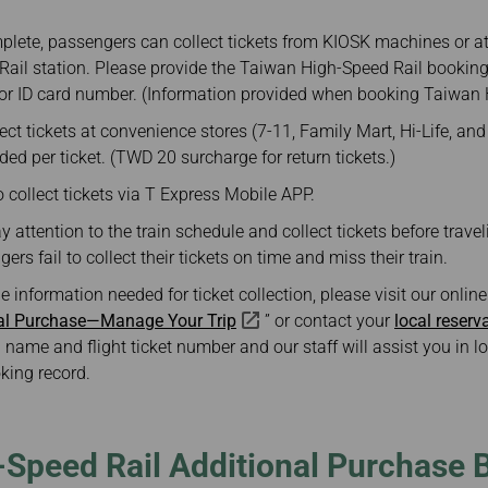
plete, passengers can collect tickets from KIOSK machines or at 
ail station. Please provide the Taiwan High-Speed Rail booking
or ID card number. (Information provided when booking Taiwan H
ct tickets at convenience stores (7-11, Family Mart, Hi-Life, an
ded per ticket. (TWD 20 surcharge for return tickets.)
collect tickets via T Express Mobile APP.
attention to the train schedule and collect tickets before travel
ers fail to collect their tickets on time and miss their train.
he information needed for ticket collection, please visit our onli
nal Purchase—Manage Your Trip
” or contact your
local reserv
 name and flight ticket number and our staff will assist you in 
king record.
-Speed Rail Additional Purchase 