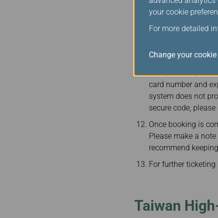
advanced analytics c
Passengers must ent
your cookie preferen
booking is complete
including booking re
For more detailed i
Taiwan High-Speed Ra
Change your cookie 
In order to protect 
accepted. To prevent
card number and expi
system does not pro
secure code, please 
Once booking is com
Please make a note of
recommend keeping y
For further ticketin
Taiwan High-