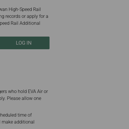
wan High-Speed Rail
ng records or apply for a
peed Rail Additional
LOG IN
gers who hold EVA Air or
ply. Please allow one
cheduled time of
ll make additional