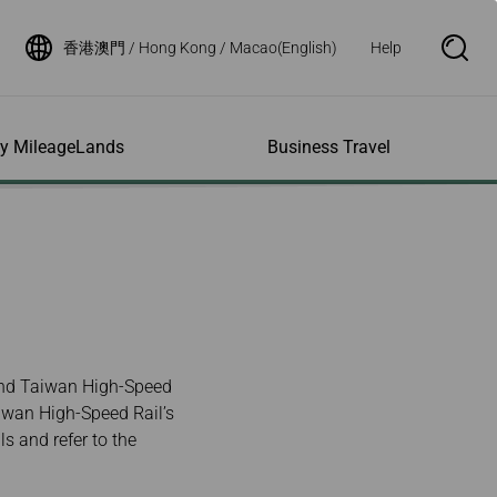
香港澳門 / Hong Kong / Macao(English)
Help
S
e
a
r
c
h
ity MileageLands
Business Travel
B
o
x
O
p
ns and Other
al Assistance
e My Account
Where We Fly
Flight Status Inquiry
e
ces
quiry
n
d Excess
bility Services
ile
Timetables
Flight Status
ge
e Dogs
eage Inquiry
Route Maps
Flight Certificate
 Cars
Application
ompanied Minors
Missing Miles
Star Alliance Networks
Mobile Flight Updates
ing with Infants
Mileage
Airline Partners
and Taiwan High-Speed
 Activities
ent
ling when
Notice to Interline
aiwan High-Speed Rail’s
 High Speed Rail
nt
e List
Partners Passengers
ement
ls and refer to the
Rail & Fly
l Conditions
Flight Status
ges
nic Certificate
ement
Deal