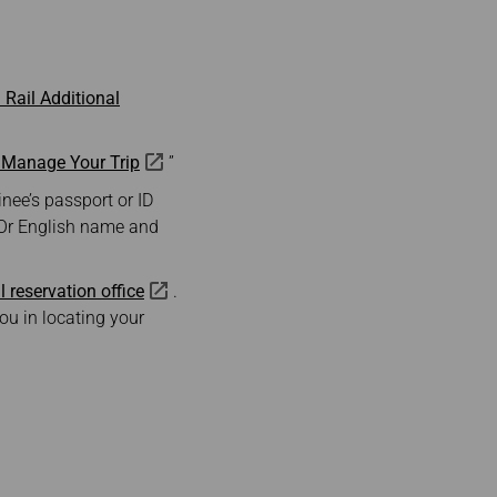
Rail Additional
—Manage Your Trip
”
nee’s passport or ID
 Or English name and
l reservation office
.
ou in locating your