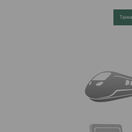
Invoice Application
From Macau
Taiwa