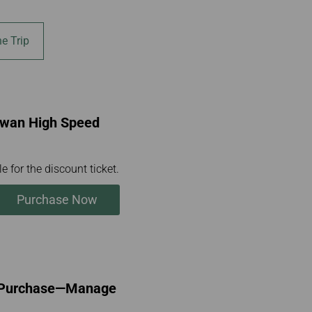
e Trip
aiwan High Speed
e for the discount ticket.
Purchase Now
l Purchase—Manage