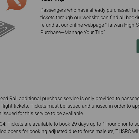
Passengers who have already purchased Tai
tickets through our website can find all booki
refund at our online webpage “Taiwan High-S
Purchase—Manage Your Trip”
ed Rail additional purchase service is only provided to passen
l flight tickets. Tickets must be issued and unused in order to ap
s issued for this service to be available.
: Tickets are available to book 29 days up to 1 hour prior to s
eriod opens for booking adjusted due to force majeure, THSRC wi