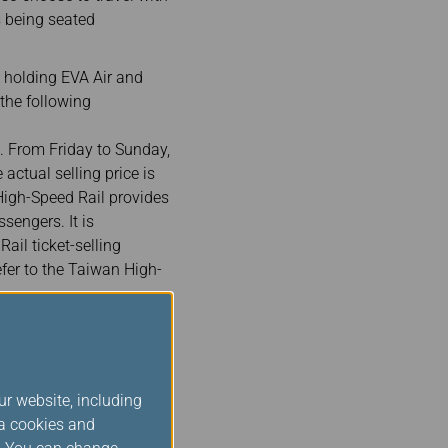
 being seated
 holding EVA Air and
 the following
. From Friday to Sunday,
actual selling price is
 High-Speed Rail provides
sengers. It is
il ticket-selling
efer to the Taiwan High-
gh-Speed Rail train
 2 passengers traveling
ign passengers holding
ormat. For example, if
ur website, including
ia cookies and