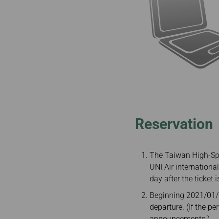
Reservation
The Taiwan High-Spe
UNI Air internationa
day after the ticket i
Beginning 2021/01/04
departure. (If the p
announcements.)