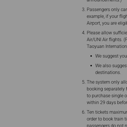
Passengers only can 
example, if your fli
Airport, you are eli
Please allow suffici
Air/UNI Air flights.
Taoyuan Internationa
We suggest you a
We also suggest 
destinations.
The system only all
booking separately f
to purchase single o
within 29 days befo
Ten tickets maximum
order to book train 
passengers do not ne