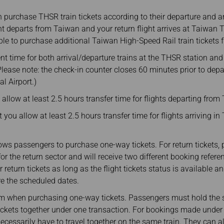
purchase THSR train tickets according to their departure and arr
ght departs from Taiwan and your return flight arrives at Taiwan
gible to purchase additional Taiwan High-Speed Rail train tickets
ent time for both arrival/departure trains at the THSR station and
 (Please note: the check-in counter closes 60 minutes prior to dep
l Airport.)
llow at least 2.5 hours transfer time for flights departing from
you allow at least 2.5 hours transfer time for flights arriving i
ows passengers to purchase one-way tickets. For return tickets
or the return sector and will receive two different booking refer
r return tickets as long as the flight tickets status is available
re the scheduled dates.
 when purchasing one-way tickets. Passengers must hold the sam
tickets together under one transaction. For bookings made under
cessarily have to travel together on the same train. They can al