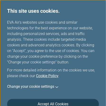
This site uses cookies.
...
H
EVA Air's websites use cookies and similar
o
technologies for the best experience on our website,
Cargo Airplanes
m
including personalized services, ads and traffic
e
analysis. These cookies include targeted media
cookies and advanced analytics cookies. By clicking
on "Accept", you agree to the use of cookies. You can
change your cookie preference by clicking on the
"Change your cookie settings" button.
For more detailed information on the cookies we use,
please check our
Cookie Policy
.
Change your cookie settings
777F
Accept All Cookies