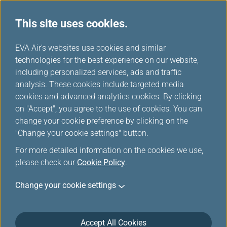
This site uses cookies.
...
H
EVA Air's websites use cookies and similar
o
technologies for the best experience on our website,
Rental Cars
m
including personalized services, ads and traffic
e
analysis. These cookies include targeted media
cookies and advanced analytics cookies. By clicking
on "Accept", you agree to the use of cookies. You can
change your cookie preference by clicking on the
"Change your cookie settings" button.
For more detailed information on the cookies we use,
please check our
Cookie Policy
.
Change your cookie settings
Accept All Cookies