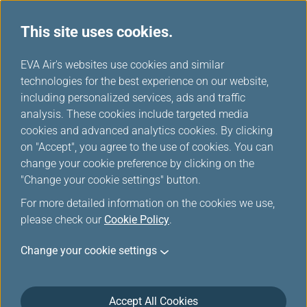
This site uses cookies.
...
H
EVA Air's websites use cookies and similar
o
technologies for the best experience on our website,
Special Baggage
m
including personalized services, ads and traffic
e
analysis. These cookies include targeted media
cookies and advanced analytics cookies. By clicking
on "Accept", you agree to the use of cookies. You can
change your cookie preference by clicking on the
"Change your cookie settings" button.
For more detailed information on the cookies we use,
please check our
Cookie Policy
.
Sporting Equipment
Change your cookie settings
Angling/Fishing Equipment
Accept All Cookies