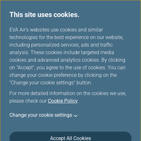
This site uses cookies.
News Releases
...
H
EVA Air's websites use cookies and similar
o
technologies for the best experience on our website,
News Releases
m
including personalized services, ads and traffic
e
analysis. These cookies include targeted media
cookies and advanced analytics cookies. By clicking
on "Accept", you agree to the use of cookies. You can
change your cookie preference by clicking on the
EVA Air Leads Taiwan’s Air
"Change your cookie settings" button.
Cargo Industry into a Digital
For more detailed information on the cookies we use,
and Sustainable Future with
please check our
Cookie Policy
.
IATA ONE Record Adoption
Change your cookie settings
Mar 5, 2025
Accept All Cookies