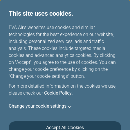
This site uses cookies.
...
H
EVA Air's websites use cookies and similar
o
technologies for the best experience on our website,
Awards & Honors
m
including personalized services, ads and traffic
e
analysis. These cookies include targeted media
cookies and advanced analytics cookies. By clicking
EVA Air, a steadfast advocate of innovation, has been
on "Accept", you agree to the use of cookies. You can
devoted to expanding its service portfolio since 1989.
change your cookie preference by clicking on the
"Change your cookie settings" button.
In June 2016, EVA Air received a SKYTRAX 5-star airline
rating, the highest honor in the industry.
For more detailed information on the cookies we use,
please check our
Cookie Policy
.
Not only does this international accolade provide evidence
for, and recognition of, EVA Air’s extraordinary commitment
Change your cookie settings
to flight safety and customer service, but it also translates
into an endless challenge of sustained excellence, a
continual pursuit of safety and a devotion to maintaining
Accept All Cookies
customer satisfaction as well as in-flight perfection!