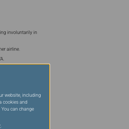
ng involuntarily in
er airline.
VA.
to firm booking, with the
 first and highest fare-
ur website, including
ia cookies and
s. You can change
y
.