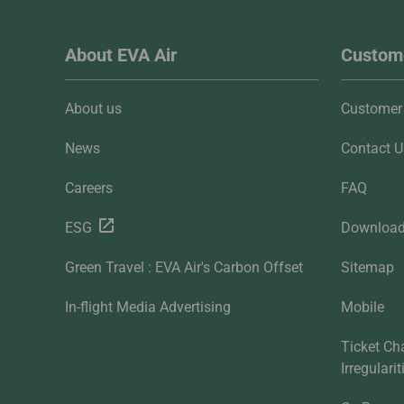
About EVA Air
Custome
About us
Customer 
News
Contact U
Careers
FAQ
ESG
Downloa
Green Travel : EVA Air's Carbon Offset
Sitemap
In-flight Media Advertising
Mobile
Ticket Ch
Irregulari