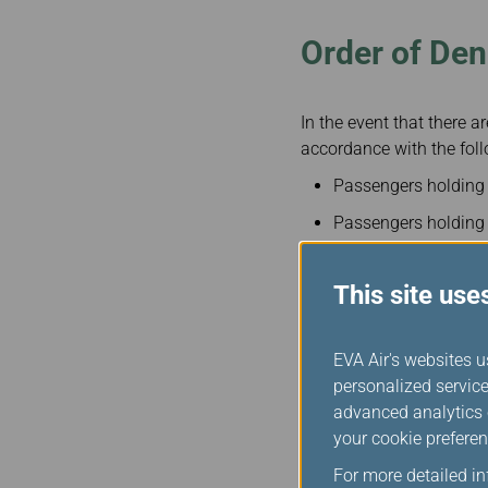
Order of Den
In the event that there 
accordance with the foll
Passengers holding fr
Passengers holding f
Passengers other tha
exception of govern
This site use
Revenue passengers (
type passenger last.
EVA Air's websites u
personalized service
advanced analytics c
Method of P
your cookie preferen
For more detailed i