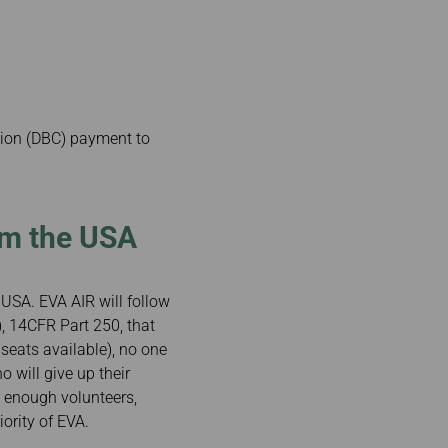
tion (DBC) payment to
om the USA
e USA. EVA AIR will follow
, 14CFR Part 250, that
 seats available), no one
o will give up their
ot enough volunteers,
ority of EVA.