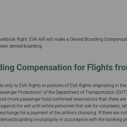
Damaged Baggage
Benefits of Booking
Transfer/Return Miles
Tickets on the Official
Website
Mileage Calculator
verbook flight. EVA AIR will make a Denied Boarding Compensa
been denied boarding.
ing Compensation for Flights fr
e only to EVA flights or portions of EVA flights originating in th
assenger Protections" of the Department of Transportation (DOT)
ersold (more passenger hold confirmed reservations than there are
ainst his will until airline personnel first ask for volunteers, wh
n exchange for a payment of the airline's choosing. If there are n
enied boarding involuntarily in accordance with the booking pri