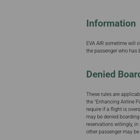
Invoice Application
From Fukuoka
Information
EVA AIR sometime will o
the passenger who has 
Denied Board
These rules are applicabl
the "Enhancing Airline P
require if a flight is ov
may be denied boarding ag
reservations willingly, i
other passenger may be d