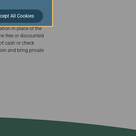
nsation a payment by
A AIR arranges alternate
cept All Cookies
made, the payment shall
tion in place of the
the free or discounted
 of cash or check
on and bring private