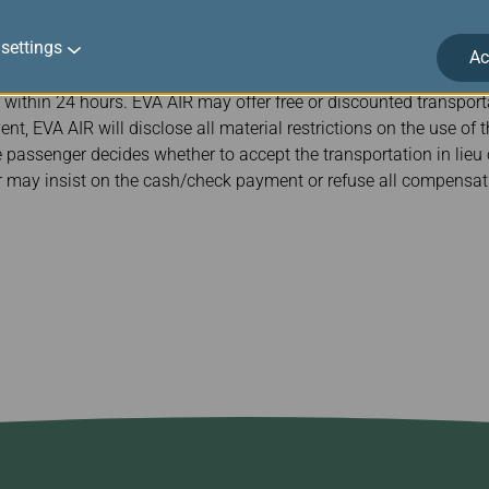
passenger who qualifies for involuntary denied boarding compe
settings
y and at the place the involuntary denied boarding occurs. If EV
Ac
passenger’s convenience that departs before the payment can be 
 within 24 hours. EVA AIR may offer free or discounted transporta
nt, EVA AIR will disclose all material restrictions on the use of 
e passenger decides whether to accept the transportation in lieu
may insist on the cash/check payment or refuse all compensati