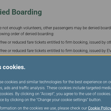
ied Boarding
are not enough volunteers, other passengers may be denied boardi
owing order of denied boarding:
ee or reduced fare tickets entitled to firm booking, issued by oth
ree or reduced fare tickets entitled to firm booking, issued by E
n airline employees holding free or reduced fare tickets entitled 
ment inspectors or checkers.
s cookies.
excluding volunteers) by considering lowest fare-type passenger
se cookies and similar technologies for the best experience on o
s, ads and traffic analysis. These cookies include targeted med
ookies. By clicking on "Accept", you agree to the use of cookie
ayment
ce by clicking on the "Change your cookie settings" button.
nformation on the cookies we use, please check our
Cookie Polic