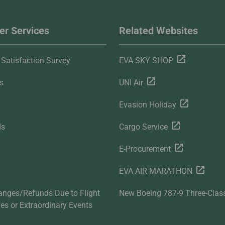
r Services
Related Websites
Satisfaction Survey
EVA SKY SHOP
s
UNI Air
Evasion Holiday
ds
Cargo Service
E-Procurement
EVA AIR MARATHON
anges/Refunds Due to Flight
New Boeing 787-9 Three-Clas
ties or Extraordinary Events