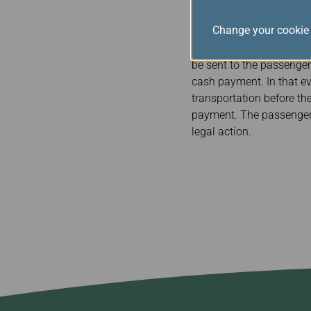
EVA AIR will give each 
Change your cookie 
cash or check, on the da
transportation for the 
be sent to the passenger
cash payment. In that eve
transportation before th
payment. The passenger 
legal action.