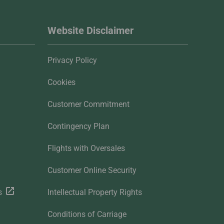
Website Disclaimer
Privacy Policy
Cookies
Customer Commitment
Contingency Plan
Flights with Oversales
Customer Online Security
s
Intellectual Property Rights
Conditions of Carriage