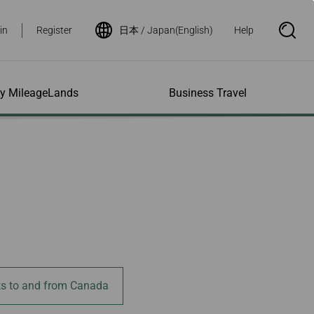
in
Register
日本 / Japan(English)
Help
S
e
a
r
c
h
ity MileageLands
Business Travel
B
o
x
O
p
ns and Other
al Assistance
e My Account
Where We Fly
Flight Status Inquiry
e
ces
quiry
n
d Excess
bility Services
ile
Timetables
Flight Status
ge
e Dogs
eage Inquiry
Route Maps
Flight Certificate
 Cars
Application
ompanied Minors
Missing Miles
Star Alliance Networks
Mobile Flight Updates
ing with Infants
Mileage
Airline Partners
 Activities
ent
ling when
Notice to Interline
 High Speed Rail
nt
e List
Partners Passengers
ement
Rail & Fly
l Conditions
Flight Status
ts to and from Canada
ges
nic Certificate
ement
Deal