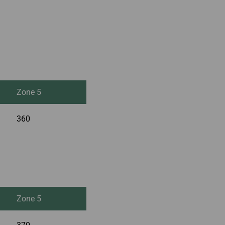
Zone 5
360
Zone 5