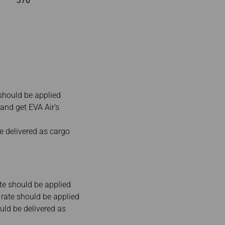
370
should be applied
and get EVA Air’s
 delivered as cargo
te should be applied
rate should be applied
ld be delivered as