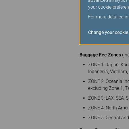
advanced analytics c
Taiwan
your cookie preferen
For more detailed i
260
Change your cookie 
Note 1: Between BKK (Z
Baggage Fee Zones
(in
ZONE 1: Japan, Kore
Indonesia, Vietnam
ZONE 2: Oceania inc
excluding Zone 1, 
ZONE 3: LAX, SEA, S
ZONE 4: North Ameri
ZONE 5: Central an