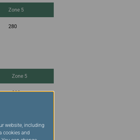
Zone 5
280
Zone 5
290
ur website, including
ia cookies and