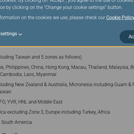
ookies. By clicking on "Accept", you agree to the use of cookie
Zone 1
Zone 2
Zone 3
Zone 4
ce by clicking on the "Change your cookie settings" button.
nformation on the cookies we use, please check our
Cookie Polic
260
270
280
290
settings
Ac
ONE 1) and AMS/VIE/LHR (ZONE 4) shall charge USD230/per PC
cluding Taiwan and 5 zones as follows)
a, Philippines, China, Hong Kong, Macau, Thailand, Malaysia, Br
, Cambodia, Laos, Myanmar
luding New Zealand & Australia, Micronesia including Guam & P
Taiwan
FO, YVR, HNL and Middle East
ca excluding Zone 3, Europe including Turkey, Africa
d South America