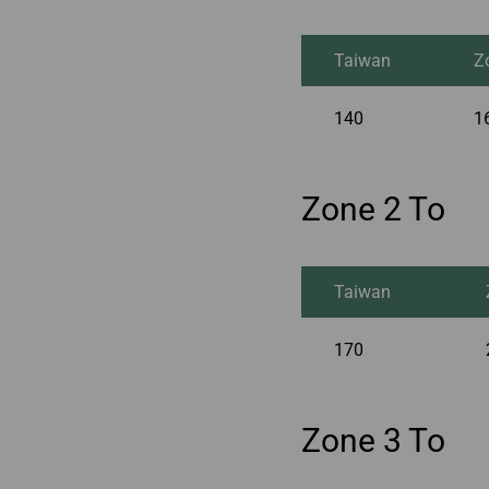
Taiwan
Z
140
1
Zone 2 To
Taiwan
170
Zone 3 To