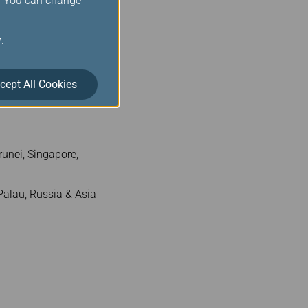
s. You can change
Zone 5
y
.
300
cept All Cookies
.
unei, Singapore,
alau, Russia & Asia