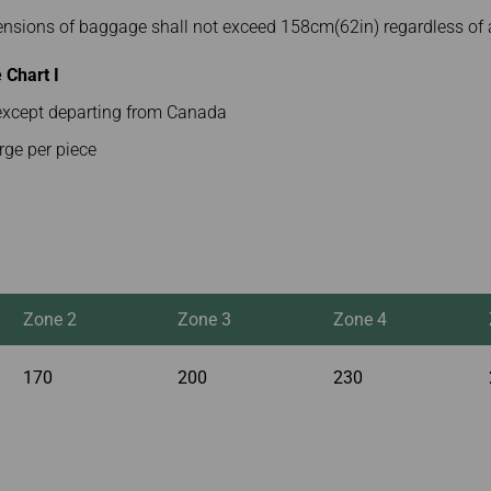
mensions of baggage shall not exceed 158cm(62in) regardless of 
Chart I
s except departing from Canada
rge per piece
Zone 2
Zone 3
Zone 4
170
200
230