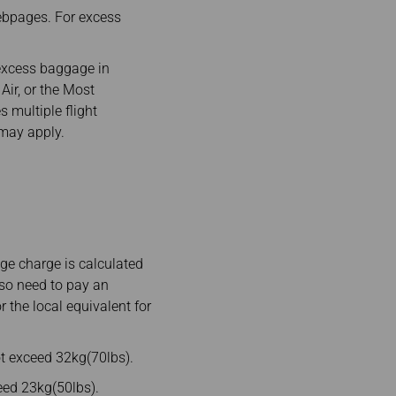
ebpages. For excess
excess baggage in
Air, or the Most
s multiple flight
 may apply.
e charge is calculated
lso need to pay an
 the local equivalent for
t exceed 32kg(70lbs).
ed 23kg(50lbs).