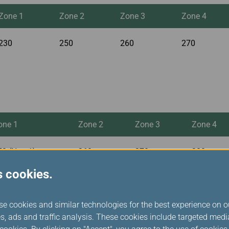
Zone 1
Zone 2
Zone 3
Zone 4
230
250
260
270
one 1
Zone 2
Zone 3
Zone 4
50 (Note1)
260
270
280
s cookies.
se cookies and similar technologies for the best experience on o
s, ads and traffic analysis. These cookies include targeted med