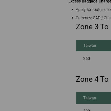
Excess Baggage Charge 
Apply for routes de
Currency: CAD / Cha
Zone 3 To
Taiwan
260
Zone 4 To
Taiwan