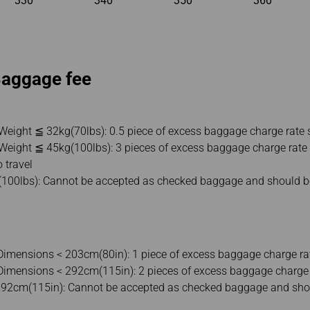
330
340
350
360
Baggage fee
 Weight ≦ 32kg(70lbs): 0.5 piece of excess baggage charge rate 
 Weight ≦ 45kg(100lbs): 3 pieces of excess baggage charge rate 
o travel
(100lbs): Cannot be accepted as checked baggage and should be
imensions < 203cm(80in): 1 piece of excess baggage charge ra
imensions < 292cm(115in): 2 pieces of excess baggage charge 
292cm(115in): Cannot be accepted as checked baggage and shou