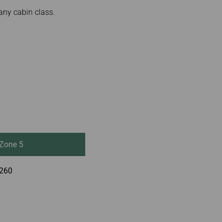
any cabin class.
Zone 5
260