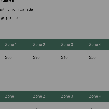
Chart II
parting from Canada
rge per piece
Zone 1
Zone 2
Zone 3
Zone 4
300
330
340
350
Zone 1
Zone 2
Zone 3
Zone 4