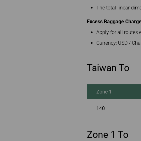
The total linear di
Excess Baggage Charge 
Apply for all route
Currency: USD / Cha
Taiwan To
Zone 1
140
Zone 1 To