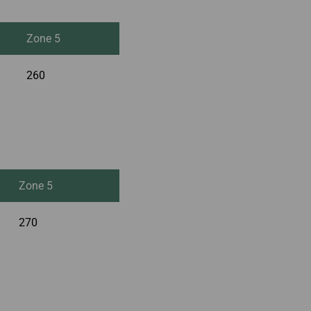
Zone 5
260
Zone 5
270