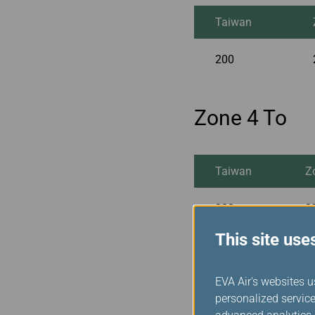
Taiwan
200
Zone 4 To
Taiwan
Z
230
2
This site use
Zone 5 To
EVA Air's websites u
personalized service