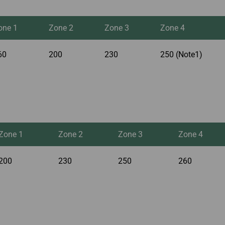
one 1
Zone 2
Zone 3
Zone 4
60
200
230
250 (Note1)
Zone 1
Zone 2
Zone 3
Zone 4
200
230
250
260