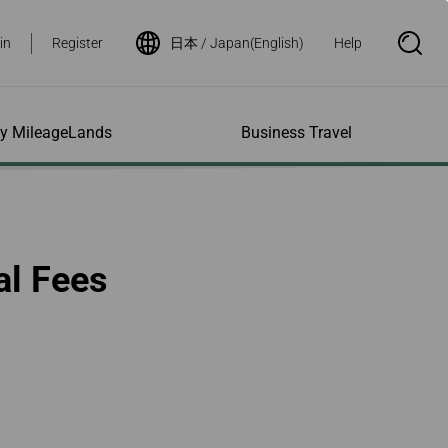
in
Register
日本 / Japan(English)
Help
S
e
a
r
c
h
ity MileageLands
Business Travel
B
o
x
O
p
ns and Other
al Assistance
e My Account
Where We Fly
Flight Status Inquiry
e
ces
quiry
n
d Excess
bility Services
ile
Timetables
Flight Status
al Fees
ge
e Dogs
eage Inquiry
Route Maps
Flight Certificate
 Cars
Application
ompanied Minors
Missing Miles
Star Alliance Networks
Mobile Flight Updates
ing with Infants
Mileage
Airline Partners
 Activities
ent
ling when
Notice to Interline
 High Speed Rail
nt
e List
Partners Passengers
ement
Rail & Fly
l Conditions
Flight Status
ges
nic Certificate
ement
Deal