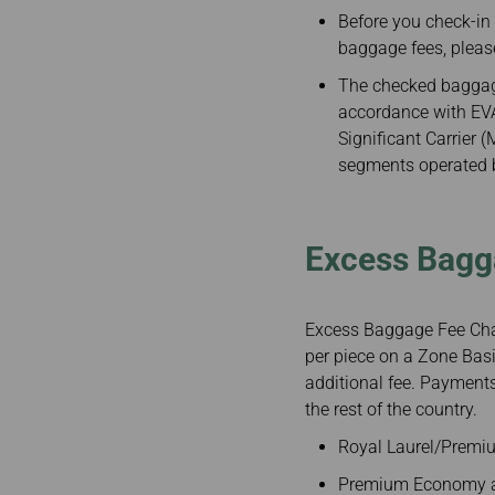
Invoice Application
Before you check-in
From Fukuoka
baggage fees, pleas
The checked baggage
accordance with EVA 
Significant Carrier 
segments operated by
Excess Bagg
Excess Baggage Fee Char
per piece on a Zone Basi
additional fee. Payments
the rest of the country.
Royal Laurel/Premiu
Premium Economy an