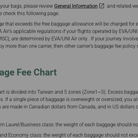
Damaged Baggage
Benefits of Booking
 your bags, please review
General Information
and related w
Transfer/Return Miles
Tickets on the Official
e check this following page.
Website
Mileage Calculator
 that exceeds the free baggage allowance will be charged for 
Air's applicable regulations if your flights operated by EVA/UNI 
(MSC), are determined by EVA/UNI Air only. If your journey involve
 more than one carrier, then other carrier’s baggage fee policy
age Fee Chart
t is divided into Taiwan and 5 zones (Zone1~5). Excess baggag
s. If a single piece of baggage is overweight or oversized, you a
 are made in Canadian dollars from Canada, and in US dollars or
m Laurel/Business class: the weight of each baggage should no
d Economy class: the weight of each baggage should not exce