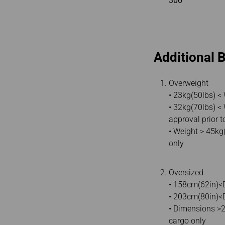
300
Additional 
Overweight
• 23kg(50lbs) <
• 32kg(70lbs) <
approval prior t
• Weight > 45kg
only
Oversized
• 158cm(62in)<D
• 203cm(80in)<D
• Dimensions >
cargo only