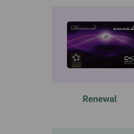
Renewal