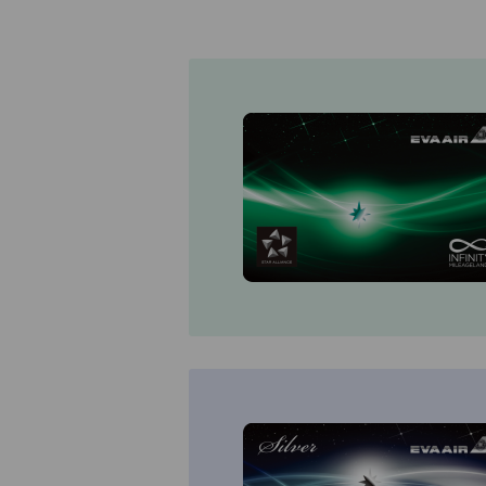
Invoice Application
From Fukuoka