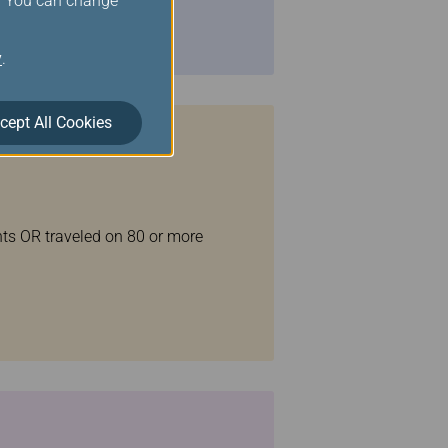
s. You can change
y
.
cept All Cookies
ghts OR traveled on 80 or more