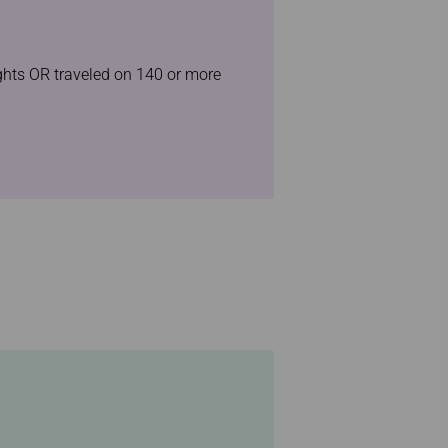
ights OR traveled on 140 or more