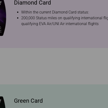
Diamond Card
Within the current Diamond Card status:
200,000 Status miles on qualifying international fl
qualifying EVA Air/UNI Air international flights
Green Card