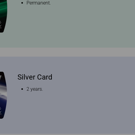
Permanent.
Silver Card
2 years.