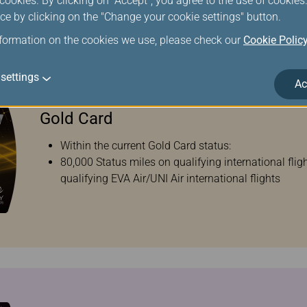
ookies. By clicking on "Accept", you agree to the use of cookie
ce by clicking on the "Change your cookie settings" button.
nformation on the cookies we use, please check our
Cookie Polic
settings
Ac
Gold Card
Within the current Gold Card status:
80,000 Status miles on qualifying international fli
qualifying EVA Air/UNI Air international flights