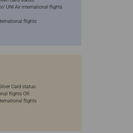
/ UNI Air international flights
ternational flights
ilver Card status:
onal flights OR
ternational flights