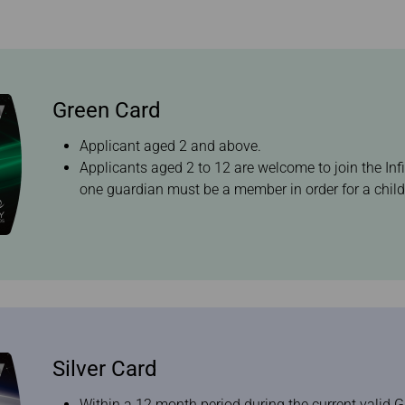
Damaged Baggage
Benefits of Booking
Transfer/Return Miles
Tickets on the Official
Website
Mileage Calculator
Green Card
Applicant aged 2 and above.
Applicants aged 2 to 12 are welcome to join the Inf
one guardian must be a member in order for a child 
Silver Card
Within a 12 month period during the current valid G