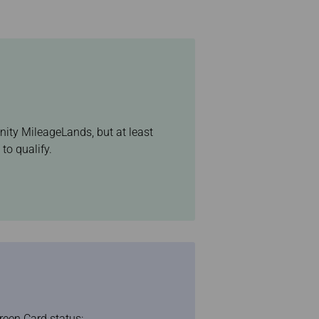
inity MileageLands, but at least
to qualify.
reen Card status: