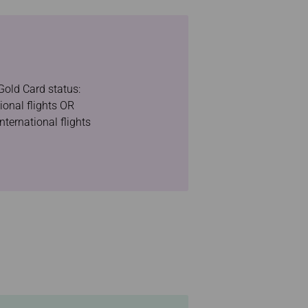
Gold Card status:
ional flights OR
nternational flights