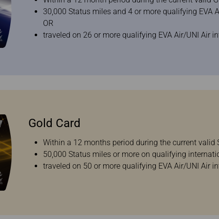
30,000 Status miles and 4 or more qualifying EVA Air
OR
traveled on 26 or more qualifying EVA Air/UNI Air in
Gold Card
Within a 12 months period during the current valid S
50,000 Status miles or more on qualifying internati
traveled on 50 or more qualifying EVA Air/UNI Air in