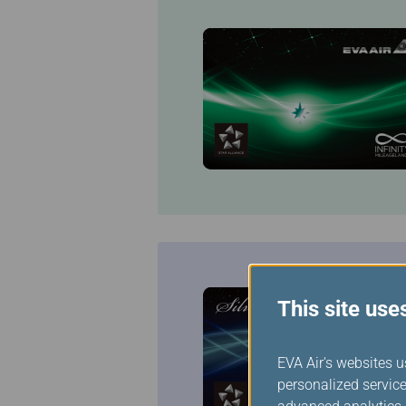
This site use
EVA Air's websites u
personalized service