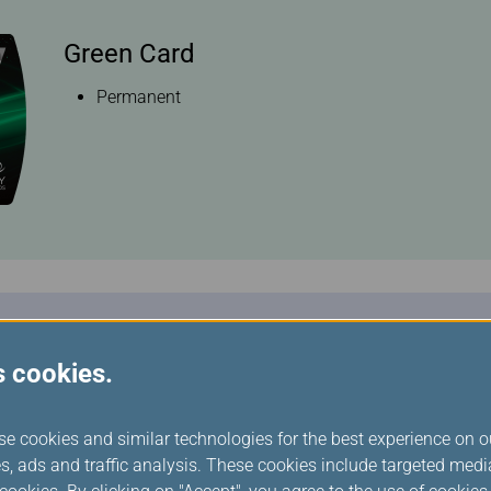
Green Card
Permanent
Silver Card
s cookies.
Within the current Silver Card status:
40,000 Status miles on qualifying international fli
se cookies and similar technologies for the best experience on o
qualifying EVA Air/UNI Air international flights
s, ads and traffic analysis. These cookies include targeted med