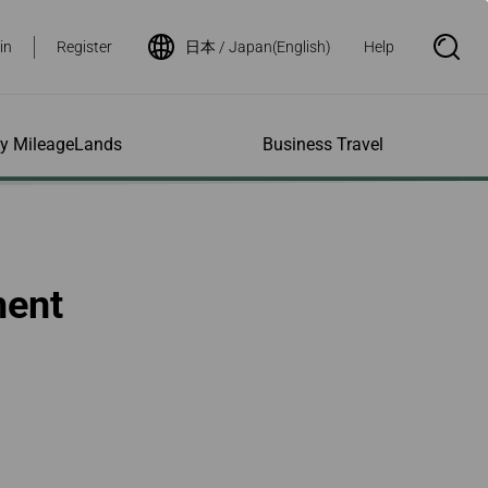
in
Register
日本 / Japan(English)
Help
S
e
a
r
c
h
ity MileageLands
Business Travel
B
o
x
O
p
ns and Other
al Assistance
e My Account
Where We Fly
Flight Status Inquiry
e
ces
quiry
n
d Excess
bility Services
ile
Timetables
Flight Status
ment
ge
e Dogs
eage Inquiry
Route Maps
Flight Certificate
 Cars
Application
ompanied Minors
Missing Miles
Star Alliance Networks
Mobile Flight Updates
ing with Infants
Mileage
Airline Partners
 Activities
ent
ling when
Notice to Interline
 High Speed Rail
nt
e List
Partners Passengers
ement
Rail & Fly
l Conditions
Flight Status
ges
nic Certificate
ement
Deal