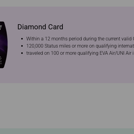
Diamond Card
Within a 12 months period during the current valid 
120,000 Status miles or more on qualifying internat
traveled on 100 or more qualifying EVA Air/UNI Air i