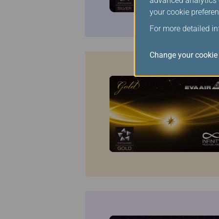
advanced analytics c
your cookie preferen
For more detailed i
Change your cookie 