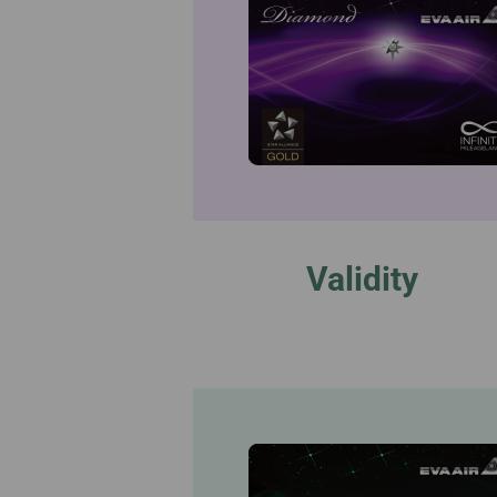
Validity