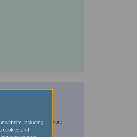
ghts OR traveled on 42 or more
ur website, including
ia cookies and