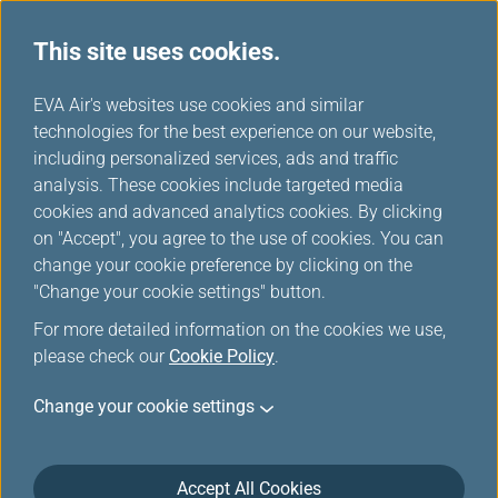
This site uses cookies.
...
H
EVA Air's websites use cookies and similar
o
technologies for the best experience on our website,
Duty Free Preorder Offers
m
including personalized services, ads and traffic
e
analysis. These cookies include targeted media
cookies and advanced analytics cookies. By clicking
on "Accept", you agree to the use of cookies. You can
change your cookie preference by clicking on the
More duty-free items, more
"Change your cookie settings" button.
discounts!
For more detailed information on the cookies we use,
please check our
Cookie Policy
.
Look forward to shopping for attractive price? We are
Change your cookie settings
now offering you that. To enjoy a delightful shopping
experience and many special discounts, preorder
duty-free products online before your flight. You will
Accept All Cookies
find exclusive items and special prices, making duty-