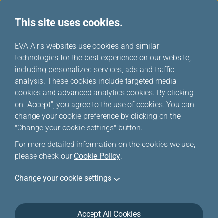
This site uses cookies.
...
H
EVA Air's websites use cookies and similar
o
technologies for the best experience on our website,
Asia Area Route Map
m
including personalized services, ads and traffic
e
analysis. These cookies include targeted media
cookies and advanced analytics cookies. By clicking
on "Accept", you agree to the use of cookies. You can
change your cookie preference by clicking on the
"Change your cookie settings" button.
For more detailed information on the cookies we use,
please check our
Cookie Policy
.
Change your cookie settings
Accept All Cookies